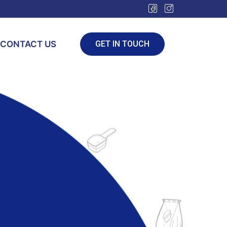
CONTACT US
GET IN TOUCH