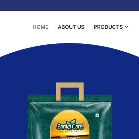
HOME
ABOUT US
PRODUCTS