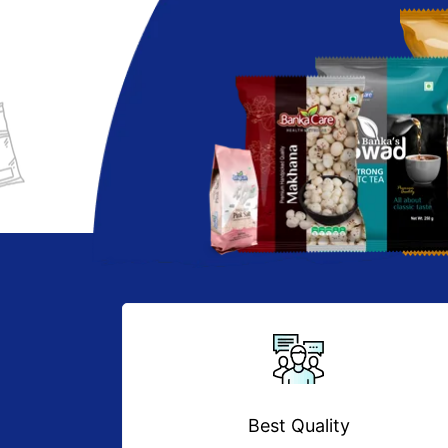
Best Quality