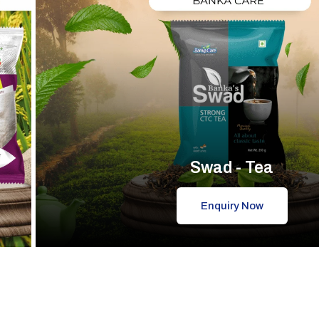
Swad - Tea
Enquiry Now