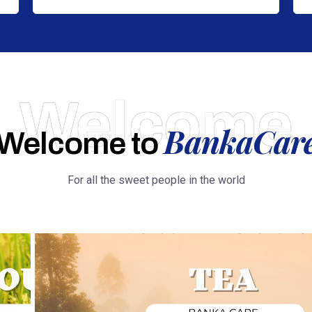
Welcome
BankaCar
Welcome to
For all the sweet people in the world