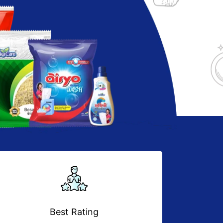
Best Rating