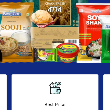
Best Price