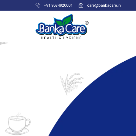
+91 9534920001
care@bankacare.in