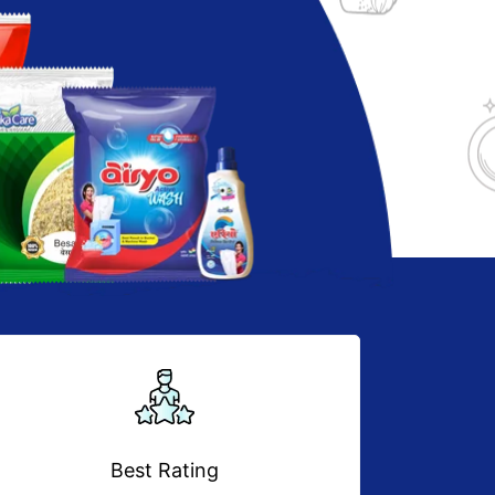
Best Rating