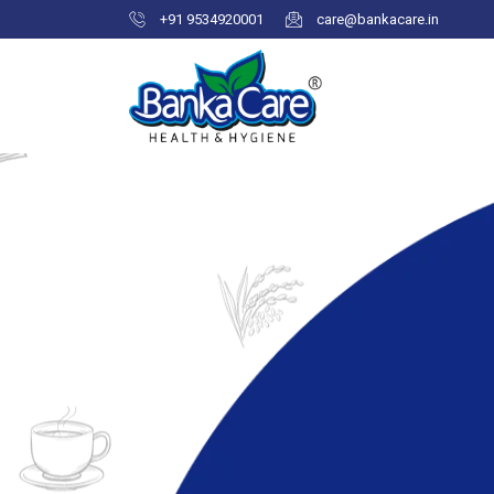
+91 9534920001
care@bankacare.in