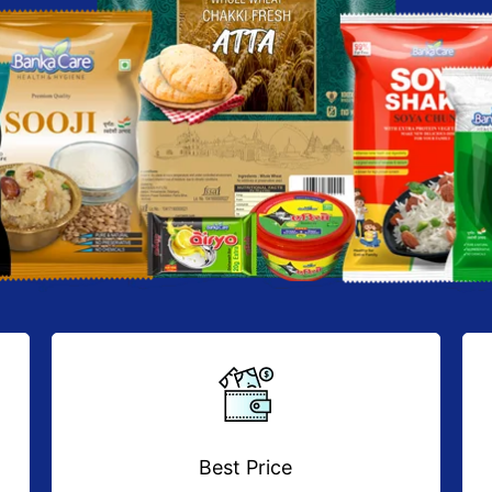
Best Price