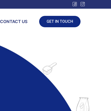
CONTACT US
GET IN TOUCH