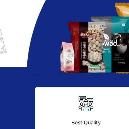
Best Quality