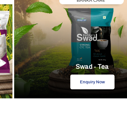
Swad - Tea
Enquiry Now