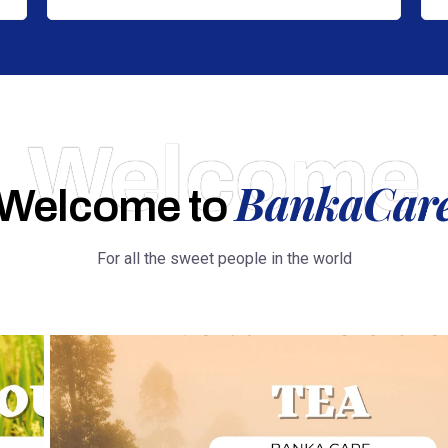
Welcome
BankaCar
Welcome to
For all the sweet people in the world