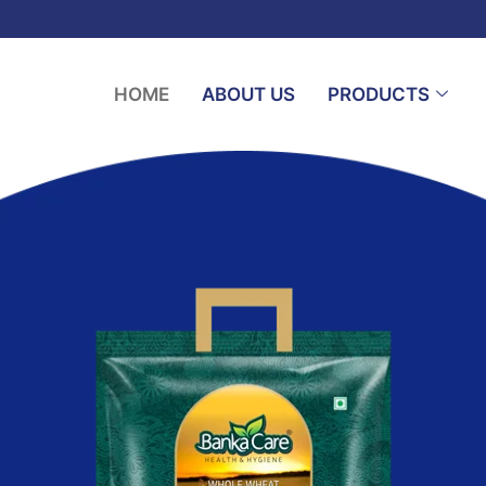
HOME
ABOUT US
PRODUCTS