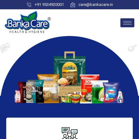
+91 9534920001
care@bankacare.in