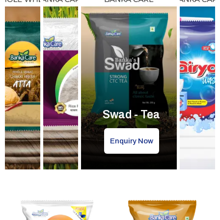
Swad - Tea
Enquiry Now