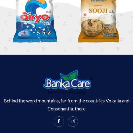
Behind the word mountains, far from the countries Vokalia and
Consonantia, there