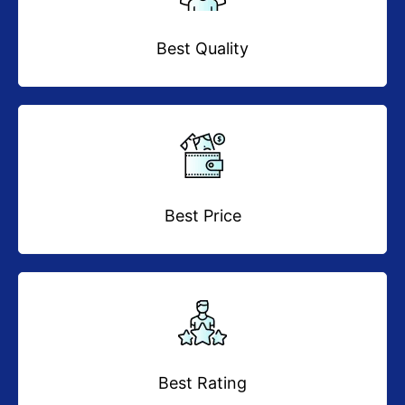
Best Quality
Best Price
Best Rating