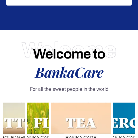
Welcome
Welcome to
BankaCare
For all the sweet people in the world