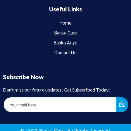
Useful Links
Home
Banka Care
Banka Ariyo
Contact Us
Subscribe Now
Don’t miss our future updates! Get Subscribed Today!
© 2023 Banka Care. All Rights Reserved.