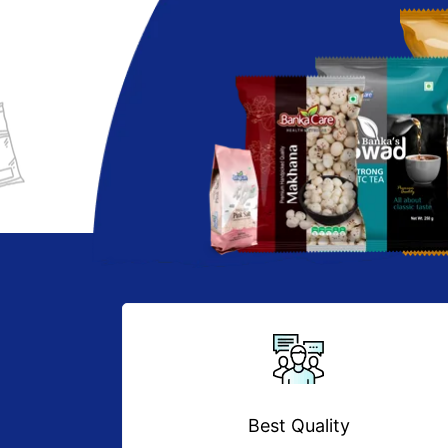
Best Quality