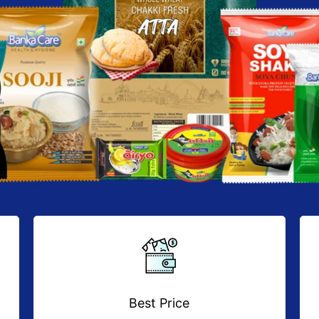
Best Price