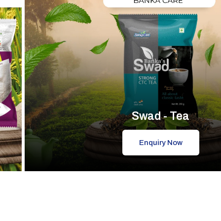
Swad - Tea
Enquiry Now