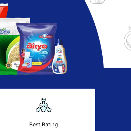
Best Rating