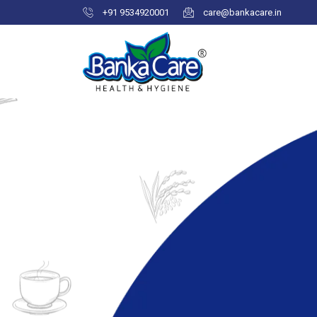
+91 9534920001
care@bankacare.in