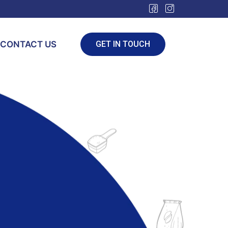
CONTACT US
GET IN TOUCH