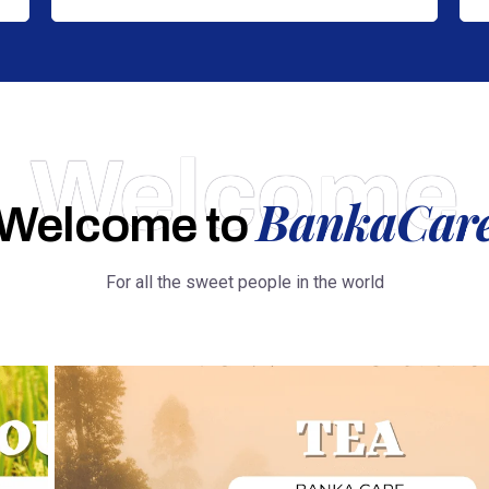
Welcome
BankaCar
Welcome to
For all the sweet people in the world