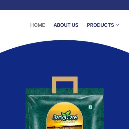
HOME
ABOUT US
PRODUCTS