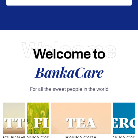
Welcome
Welcome to
BankaCare
For all the sweet people in the world