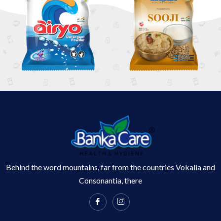
Behind the word mountains, far from the countries Vokalia and
Consonantia, there