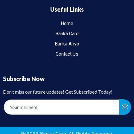
Useful Links
Home
Banka Care
Banka Ariyo
Contact Us
Subscribe Now
Don’t miss our future updates! Get Subscribed Today!
© 2023 Banka Care. All Rights Reserved.