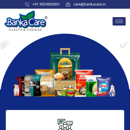
+91 9534920001
care@bankacare.in