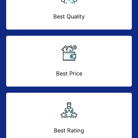
Best Quality
Best Price
Best Rating