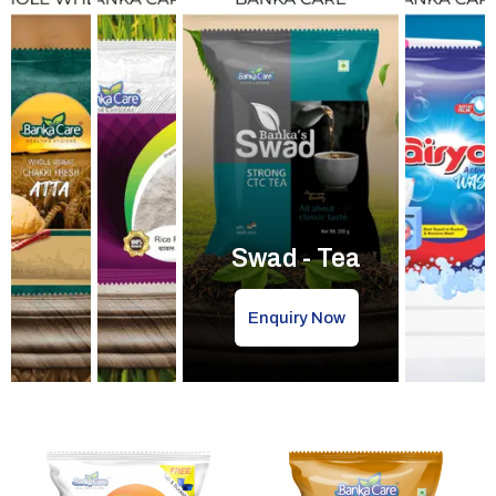
Swad - Tea
Enquiry Now