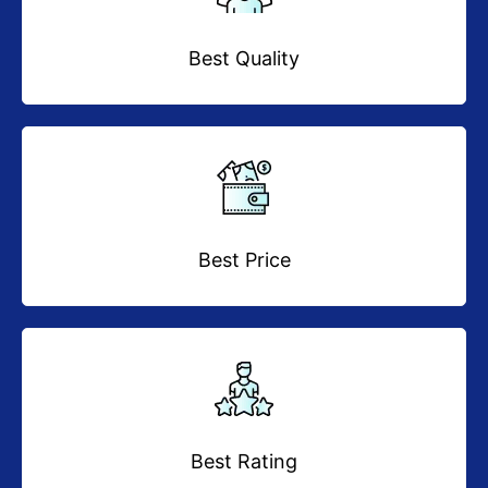
Best Quality
Best Price
Best Rating