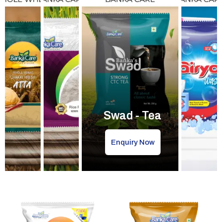
Swad - Tea
Enquiry Now