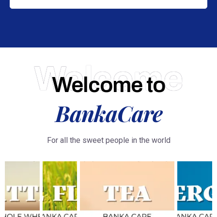
Welcome
Welcome to
BankaCare
For all the sweet people in the world