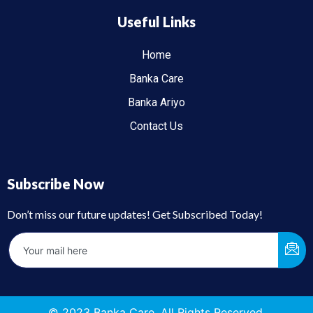
Useful Links
Home
Banka Care
Banka Ariyo
Contact Us
Subscribe Now
Don’t miss our future updates! Get Subscribed Today!
© 2023 Banka Care. All Rights Reserved.