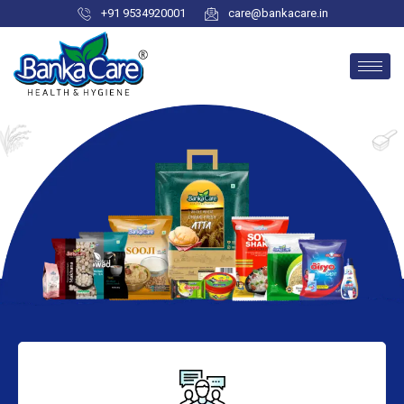
+91 9534920001
care@bankacare.in