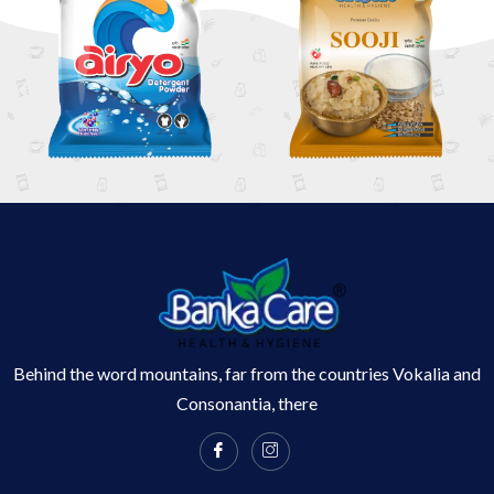
Behind the word mountains, far from the countries Vokalia and
Consonantia, there