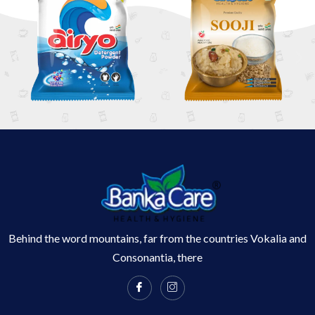
Behind the word mountains, far from the countries Vokalia and
Consonantia, there