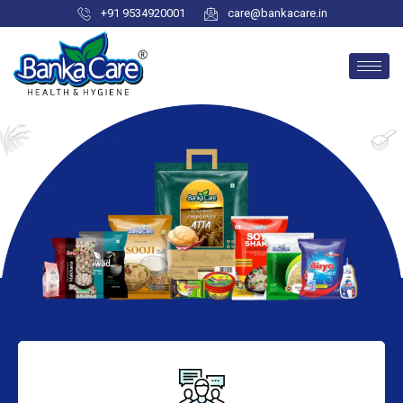
+91 9534920001
care@bankacare.in