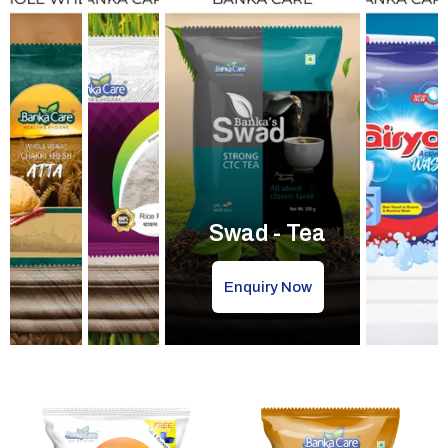
Swad - Tea
Enquiry Now