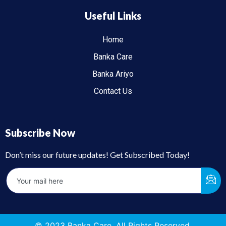
Useful Links
Home
Banka Care
Banka Ariyo
Contact Us
Subscribe Now
Don’t miss our future updates! Get Subscribed Today!
© 2023 Banka Care. All Rights Reserved.