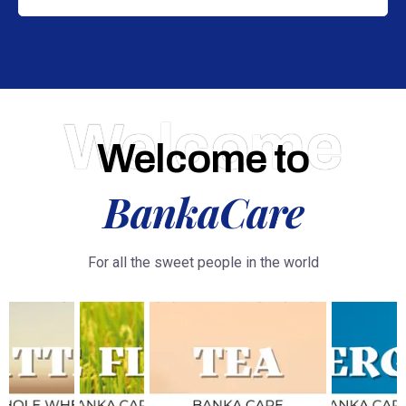
Welcome
Welcome to
BankaCare
For all the sweet people in the world