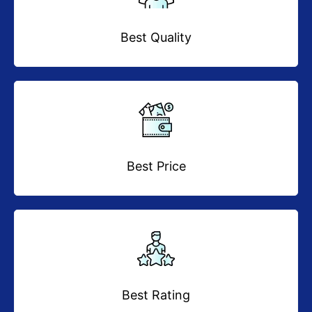
Best Quality
Best Price
Best Rating