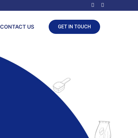
CONTACT US
GET IN TOUCH