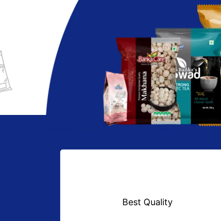
Best Quality