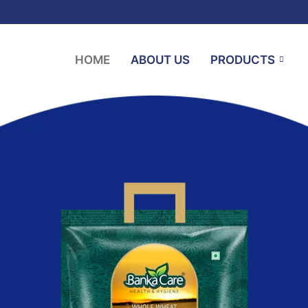
HOME
ABOUT US
PRODUCTS