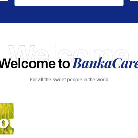
Welcome
BankaCar
Welcome to
For all the sweet people in the world