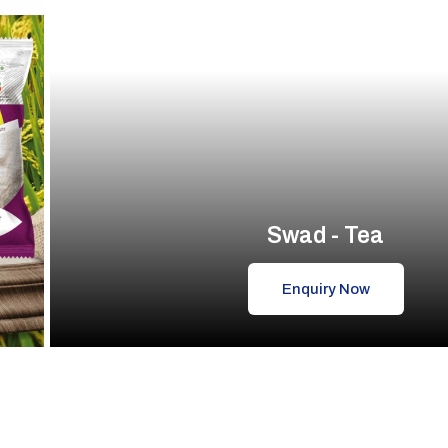
Swad - Tea
Enquiry Now