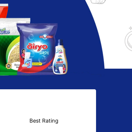
Best Rating