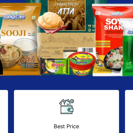
Best Price