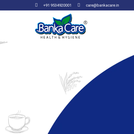
+91 9534920001
care@bankacare.in