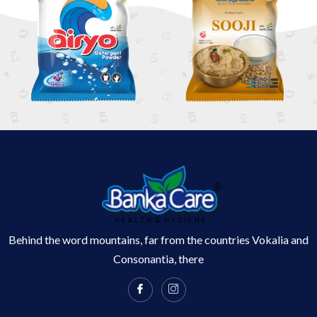
Behind the word mountains, far from the countries Vokalia and
Consonantia, there