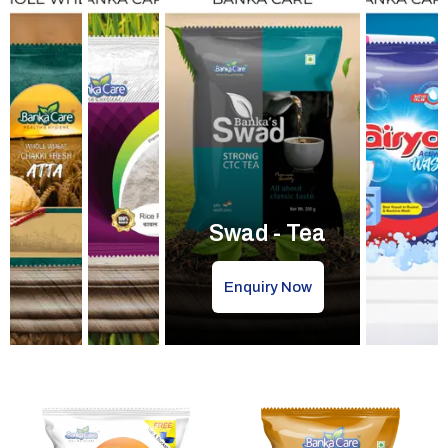
Swad - Tea
Enquiry Now