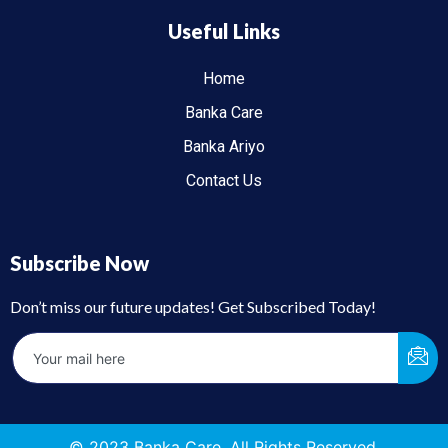
Useful Links
Home
Banka Care
Banka Ariyo
Contact Us
Subscribe Now
Don’t miss our future updates! Get Subscribed Today!
© 2023 Banka Care. All Rights Reserved.