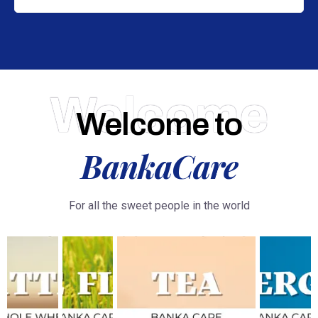
Welcome
Welcome to
BankaCare
For all the sweet people in the world