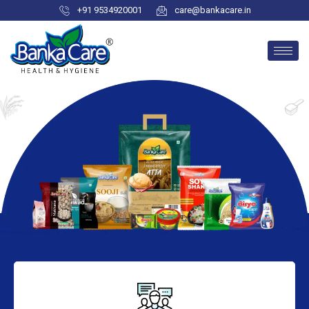
+91 9534920001
care@bankacare.in