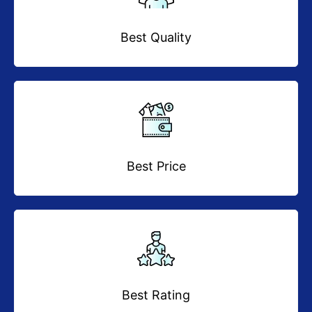
Best Quality
Best Price
Best Rating