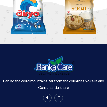
Behind the word mountains, far from the countries Vokalia and
Consonantia, there