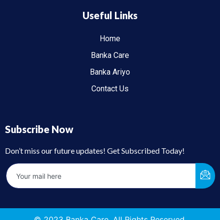
Useful Links
Home
Banka Care
Banka Ariyo
Contact Us
Subscribe Now
Don’t miss our future updates! Get Subscribed Today!
© 2023 Banka Care. All Rights Reserved.