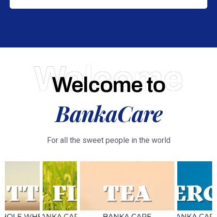
Welcome
Welcome to
BankaCare
For all the sweet people in the world