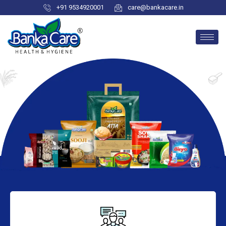
+91 9534920001
care@bankacare.in