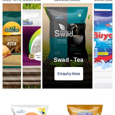
Swad - Tea
Enquiry Now