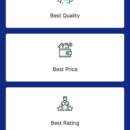
Best Quality
Best Price
Best Rating