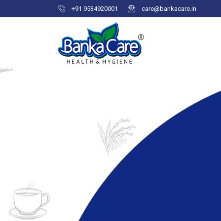
+91 9534920001
care@bankacare.in