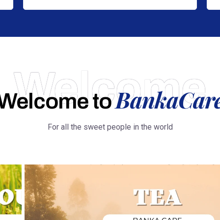
Welcome
BankaCar
Welcome to
For all the sweet people in the world