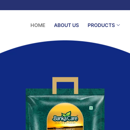
HOME
ABOUT US
PRODUCTS