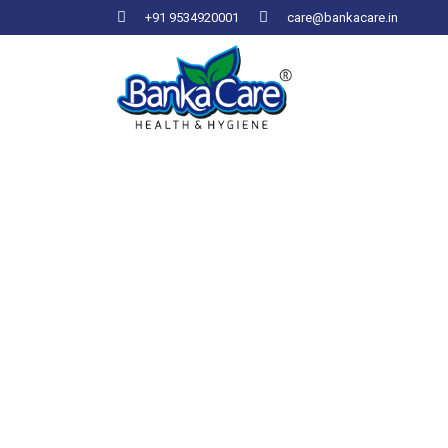
+91 9534920001
care@bankacare.in