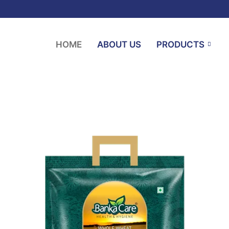
HOME
ABOUT US
PRODUCTS