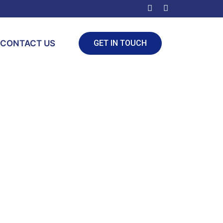
CONTACT US
GET IN TOUCH