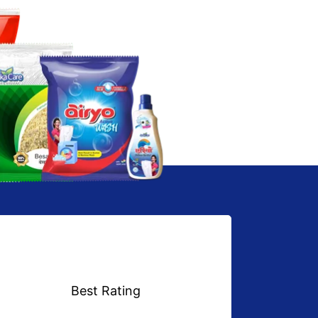
Best Rating