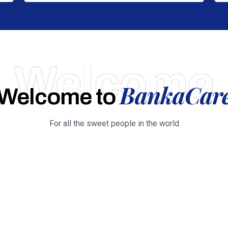
Welcome
BankaCar
Welcome to
For all the sweet people in the world