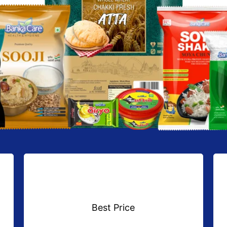
Best Price