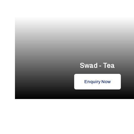
Swad - Tea
Enquiry Now