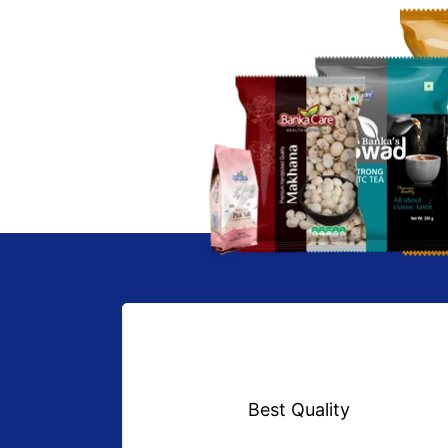
Best Quality