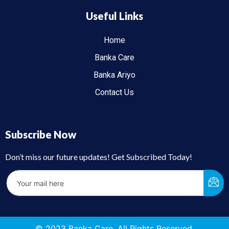
Useful Links
Home
Banka Care
Banka Ariyo
Contact Us
Subscribe Now
Don’t miss our future updates! Get Subscribed Today!
© 2023 Banka Care. All Rights Reserved.