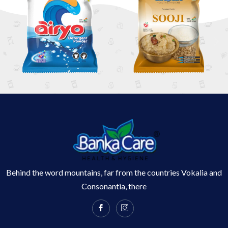
Behind the word mountains, far from the countries Vokalia and
Consonantia, there