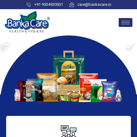
+91 9534920001
care@bankacare.in