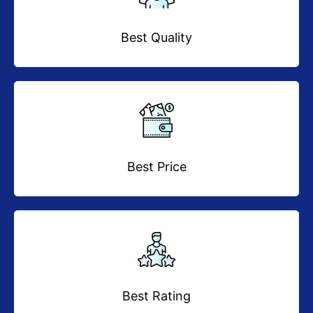
Best Quality
Best Price
Best Rating