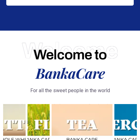
Welcome
Welcome to
BankaCare
For all the sweet people in the world