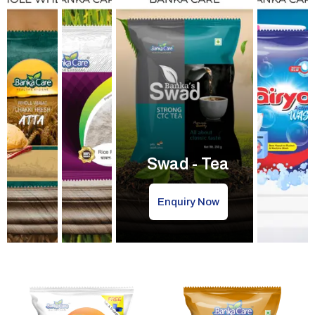
Swad - Tea
Enquiry Now