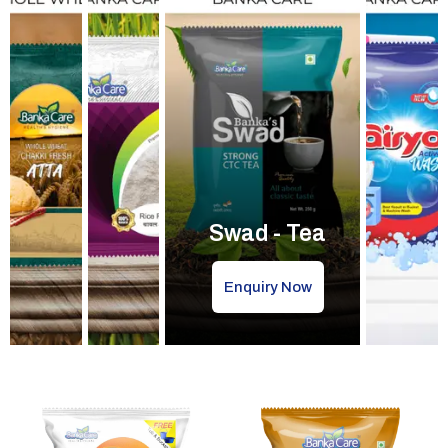
Swad - Tea
Enquiry Now