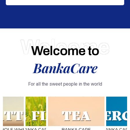
Welcome
Welcome to
BankaCare
For all the sweet people in the world