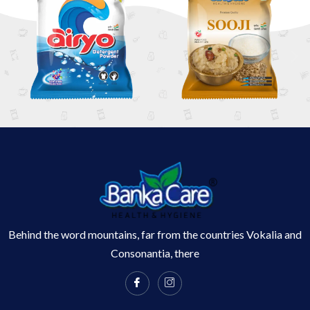
Behind the word mountains, far from the countries Vokalia and
Consonantia, there