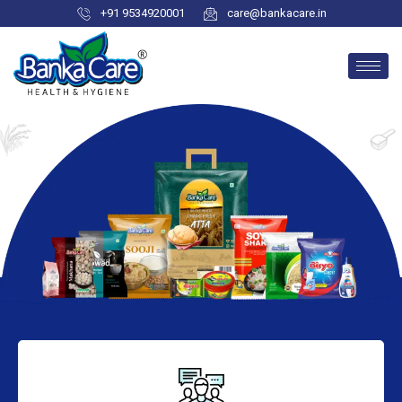
+91 9534920001
care@bankacare.in