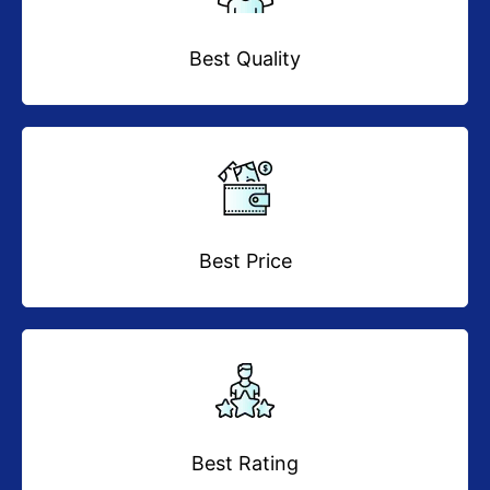
Best Quality
Best Price
Best Rating