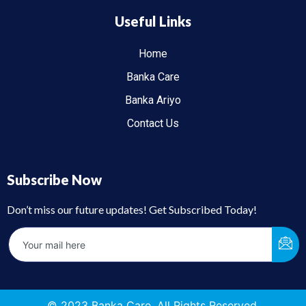
Useful Links
Home
Banka Care
Banka Ariyo
Contact Us
Subscribe Now
Don’t miss our future updates! Get Subscribed Today!
© 2023 Banka Care. All Rights Reserved.