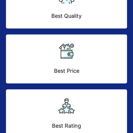
Best Quality
Best Price
Best Rating