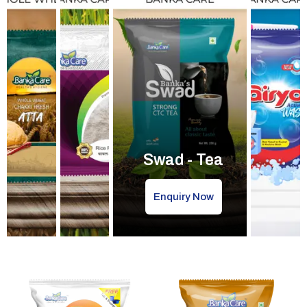
Swad - Tea
Enquiry Now