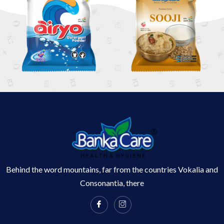
Behind the word mountains, far from the countries Vokalia and
Consonantia, there