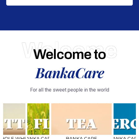
Welcome
Welcome to
BankaCare
For all the sweet people in the world