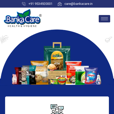
+91 9534920001
care@bankacare.in