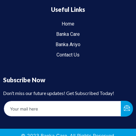
Useful Links
Home
Banka Care
Banka Ariyo
Contact Us
Subscribe Now
Don’t miss our future updates! Get Subscribed Today!
© 2023 Banka Care. All Rights Reserved.