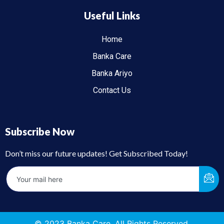
Useful Links
Home
Banka Care
Banka Ariyo
Contact Us
Subscribe Now
Don’t miss our future updates! Get Subscribed Today!
© 2023 Banka Care. All Rights Reserved.