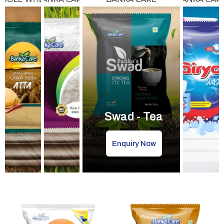
Swad - Tea
Enquiry Now