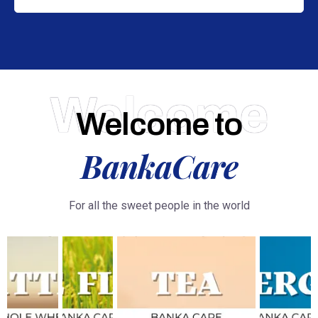
Welcome
Welcome to
BankaCare
For all the sweet people in the world