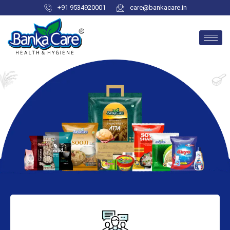
+91 9534920001
care@bankacare.in