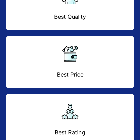
Best Quality
Best Price
Best Rating