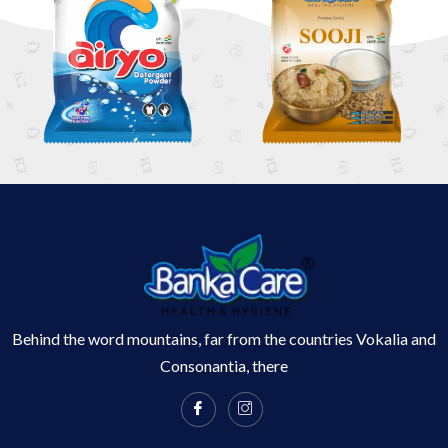
Behind the word mountains, far from the countries Vokalia and
Consonantia, there