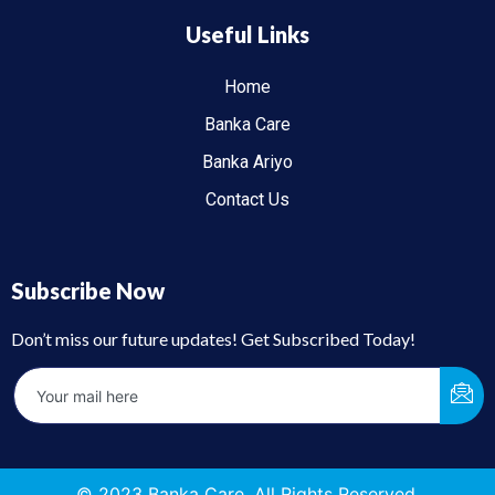
Useful Links
Home
Banka Care
Banka Ariyo
Contact Us
Subscribe Now
Don’t miss our future updates! Get Subscribed Today!
© 2023 Banka Care. All Rights Reserved.