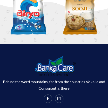
Behind the word mountains, far from the countries Vokalia and
Consonantia, there