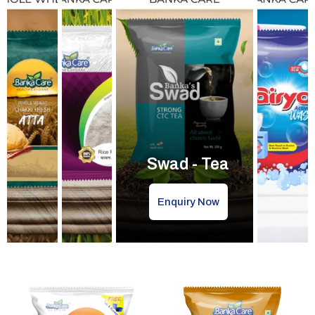
Swad - Tea
Enquiry Now