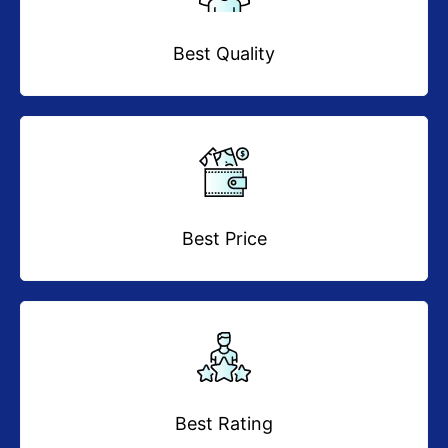
Best Quality
Best Price
Best Rating