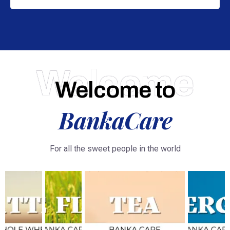
Welcome
Welcome to
BankaCare
For all the sweet people in the world