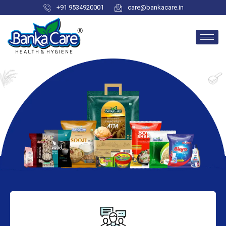
+91 9534920001
care@bankacare.in