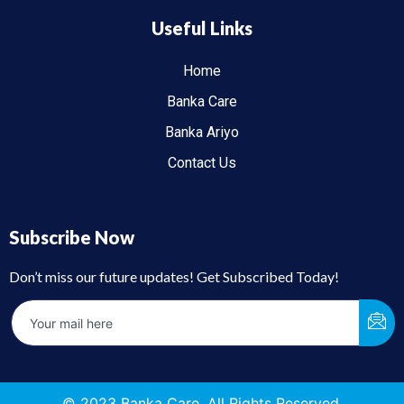
Useful Links
Home
Banka Care
Banka Ariyo
Contact Us
Subscribe Now
Don’t miss our future updates! Get Subscribed Today!
© 2023 Banka Care. All Rights Reserved.