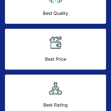
Best Quality
Best Price
Best Rating