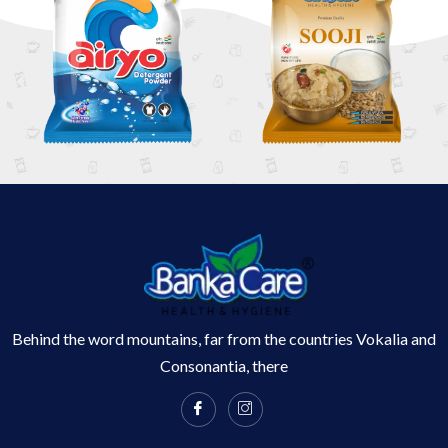
Behind the word mountains, far from the countries Vokalia and
Consonantia, there