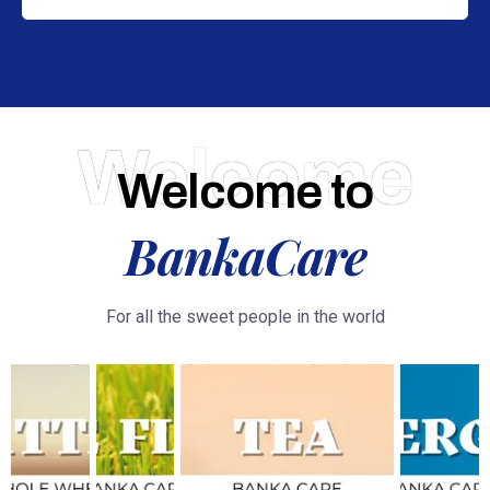
Welcome
Welcome to
BankaCare
For all the sweet people in the world