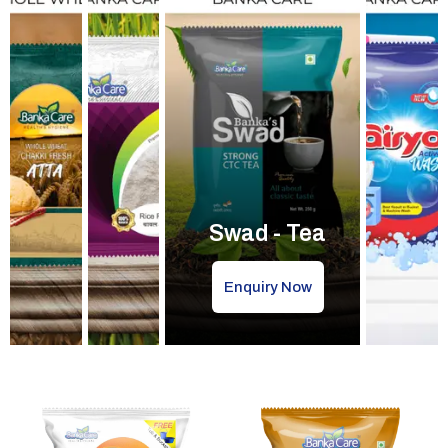
Swad - Tea
Enquiry Now