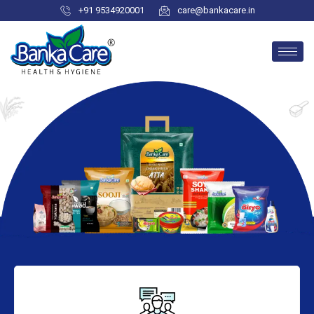
+91 9534920001
care@bankacare.in