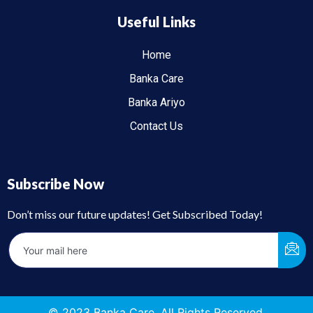
Useful Links
Home
Banka Care
Banka Ariyo
Contact Us
Subscribe Now
Don’t miss our future updates! Get Subscribed Today!
© 2023 Banka Care. All Rights Reserved.