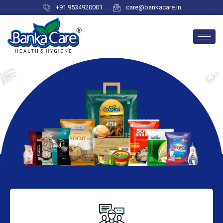
+91 9534920001
care@bankacare.in