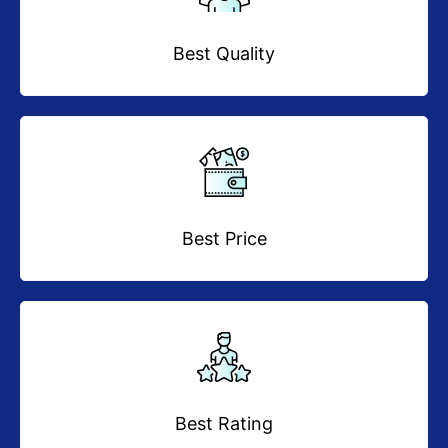
Best Quality
Best Price
Best Rating