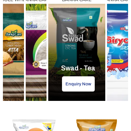
Swad - Tea
Enquiry Now