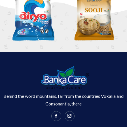
Behind the word mountains, far from the countries Vokalia and
Consonantia, there