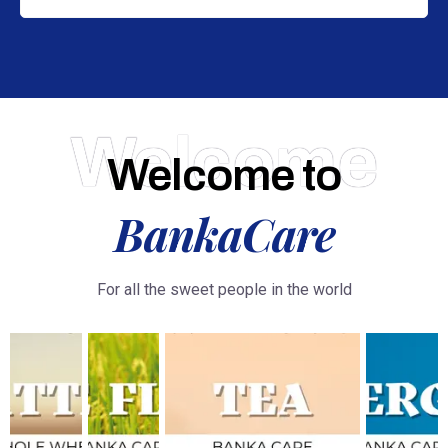
Welcome
Welcome to
BankaCare
For all the sweet people in the world