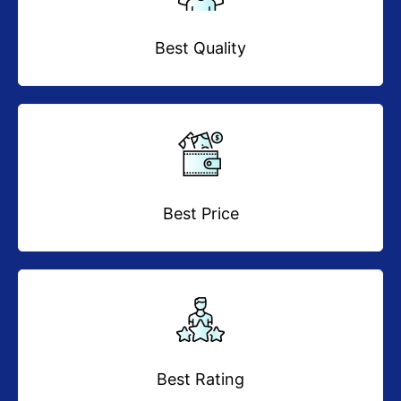
Best Quality
Best Price
Best Rating