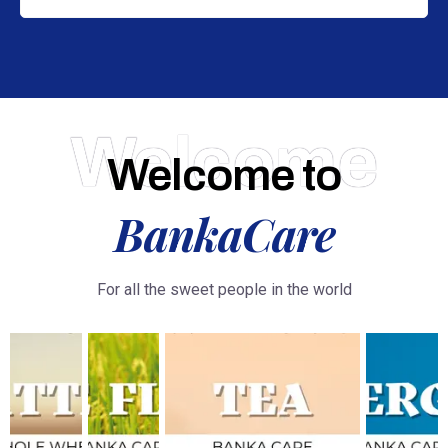
Welcome
Welcome to
BankaCare
For all the sweet people in the world