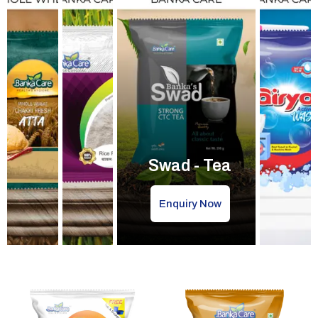
Swad - Tea
Enquiry Now