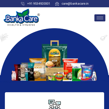
+91 9534920001
care@bankacare.in