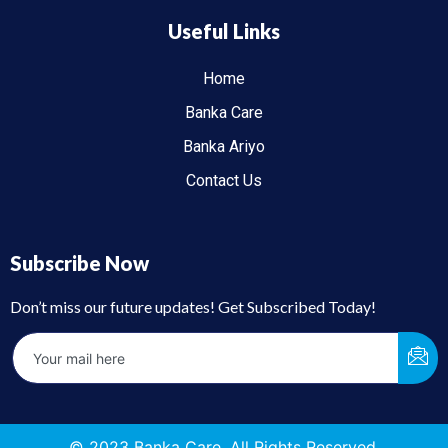
Useful Links
Home
Banka Care
Banka Ariyo
Contact Us
Subscribe Now
Don’t miss our future updates! Get Subscribed Today!
© 2023 Banka Care. All Rights Reserved.