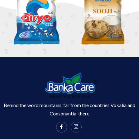
Behind the word mountains, far from the countries Vokalia and
Consonantia, there