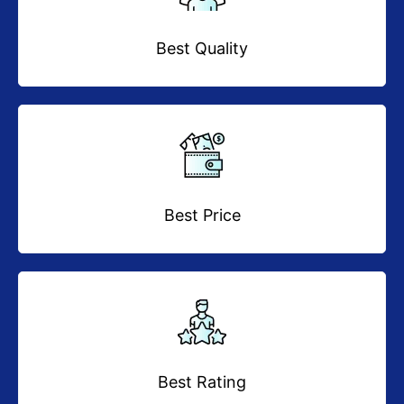
Best Quality
Best Price
Best Rating