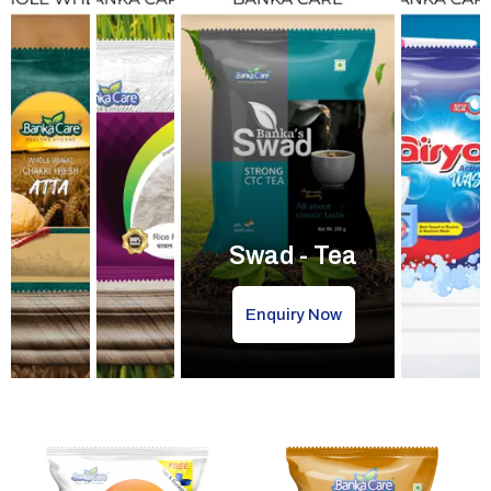
Swad - Tea
Enquiry Now