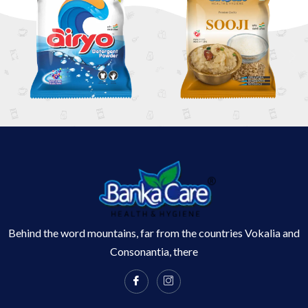
Behind the word mountains, far from the countries Vokalia and
Consonantia, there