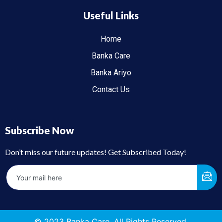
Useful Links
Home
Banka Care
Banka Ariyo
Contact Us
Subscribe Now
Don’t miss our future updates! Get Subscribed Today!
© 2023 Banka Care. All Rights Reserved.