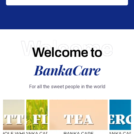
Welcome
Welcome to
BankaCare
For all the sweet people in the world