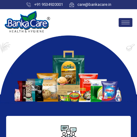
+91 9534920001
care@bankacare.in