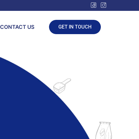
CONTACT US
GET IN TOUCH