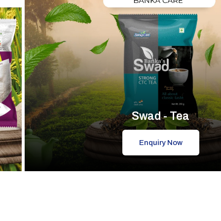
Swad - Tea
Enquiry Now