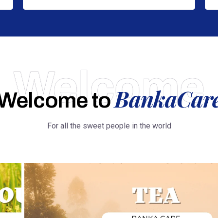
Welcome
BankaCar
Welcome to
For all the sweet people in the world