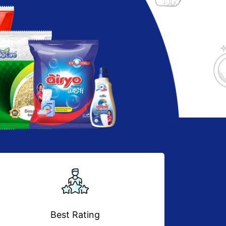
Best Rating