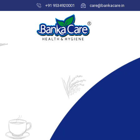
+91 9534920001
care@bankacare.in