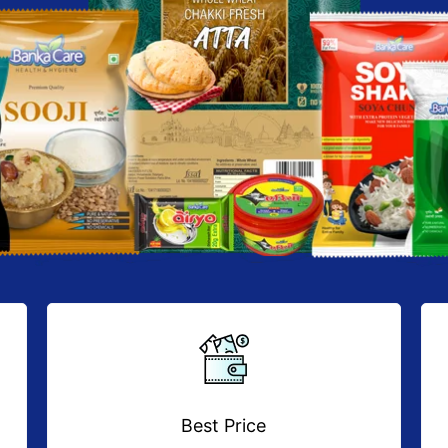
Best Price