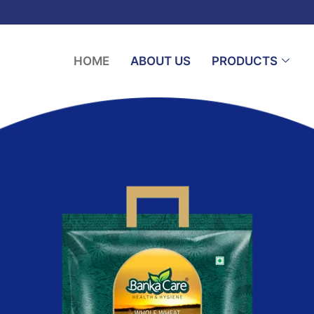
HOME
ABOUT US
PRODUCTS