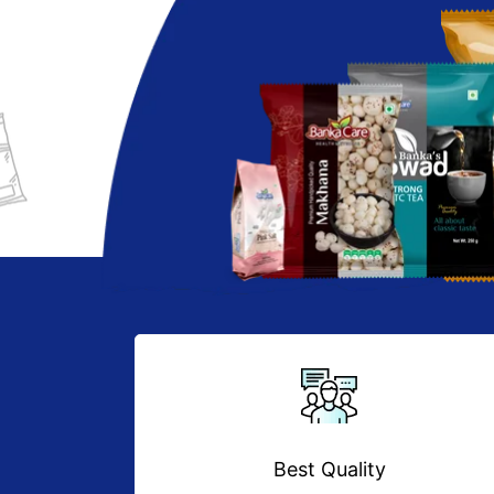
Best Quality