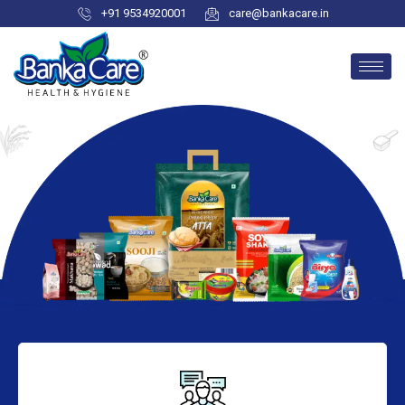
+91 9534920001
care@bankacare.in