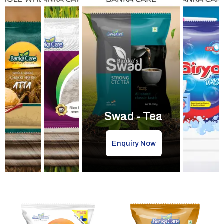
Swad - Tea
Enquiry Now