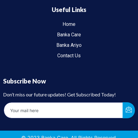
Useful Links
Home
Banka Care
Banka Ariyo
Contact Us
Subscribe Now
Don’t miss our future updates! Get Subscribed Today!
© 2023 Banka Care. All Rights Reserved.