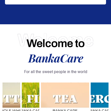
Welcome
Welcome to
BankaCare
For all the sweet people in the world