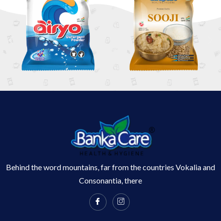
Behind the word mountains, far from the countries Vokalia and
Consonantia, there