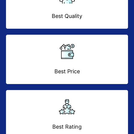
Best Quality
Best Price
Best Rating