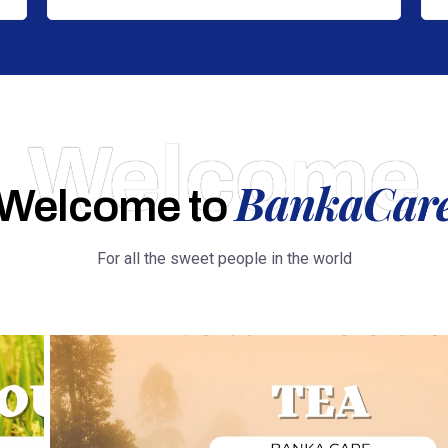
Welcome
BankaCar
Welcome to
For all the sweet people in the world