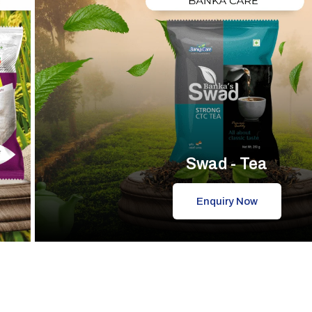
Swad - Tea
Enquiry Now