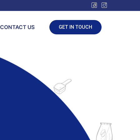
CONTACT US
GET IN TOUCH