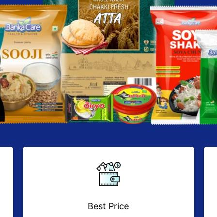
Best Price