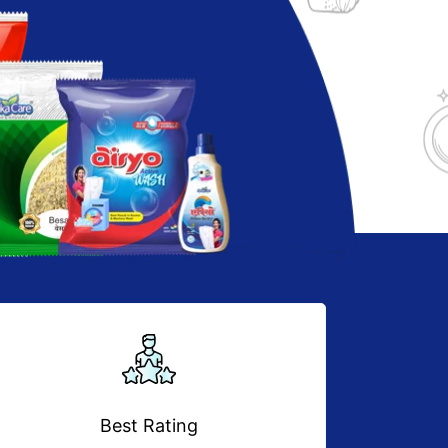
Best Rating