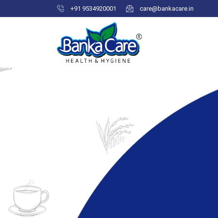
+91 9534920001
care@bankacare.in