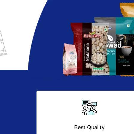
Best Quality