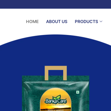
HOME
ABOUT US
PRODUCTS