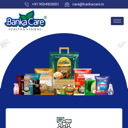
+91 9534920001
care@bankacare.in