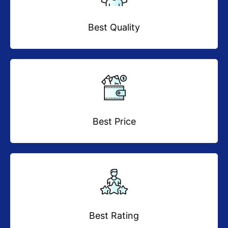
Best Quality
Best Price
Best Rating