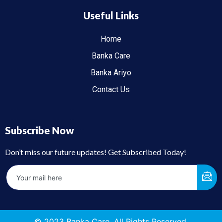
Useful Links
Home
Banka Care
Banka Ariyo
Contact Us
Subscribe Now
Don’t miss our future updates! Get Subscribed Today!
© 2023 Banka Care. All Rights Reserved.