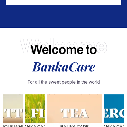
Welcome
Welcome to
BankaCare
For all the sweet people in the world