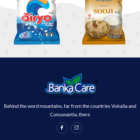
Behind the word mountains, far from the countries Vokalia and
Consonantia, there