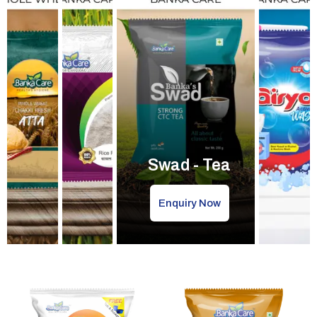
Swad - Tea
Enquiry Now