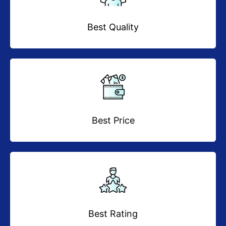
Best Quality
Best Price
Best Rating