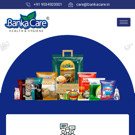
+91 9534920001
care@bankacare.in