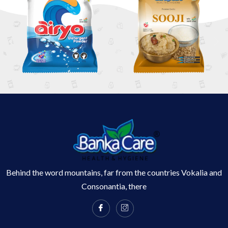
Behind the word mountains, far from the countries Vokalia and
Consonantia, there