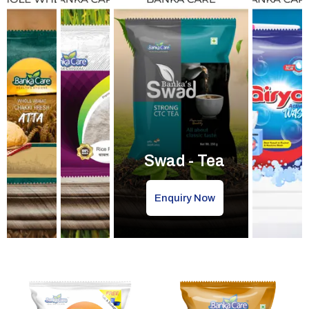
Swad - Tea
Enquiry Now