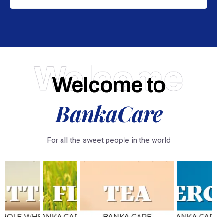
Welcome
Welcome to
BankaCare
For all the sweet people in the world