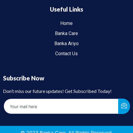
Useful Links
Home
Banka Care
Banka Ariyo
Contact Us
Subscribe Now
Don’t miss our future updates! Get Subscribed Today!
© 2023 Banka Care. All Rights Reserved.