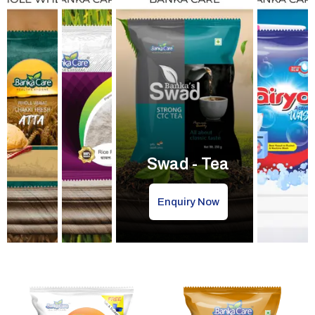
Swad - Tea
Enquiry Now