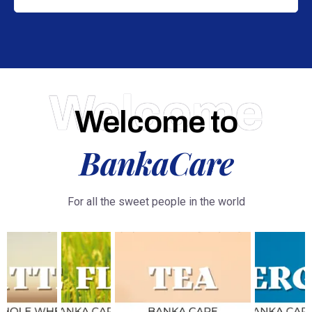
Welcome
Welcome to
BankaCare
For all the sweet people in the world