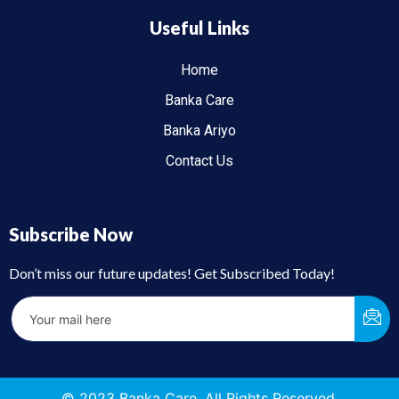
Useful Links
Home
Banka Care
Banka Ariyo
Contact Us
Subscribe Now
Don’t miss our future updates! Get Subscribed Today!
© 2023 Banka Care. All Rights Reserved.