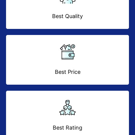
Best Quality
Best Price
Best Rating