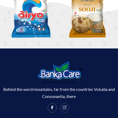
Behind the word mountains, far from the countries Vokalia and
Consonantia, there