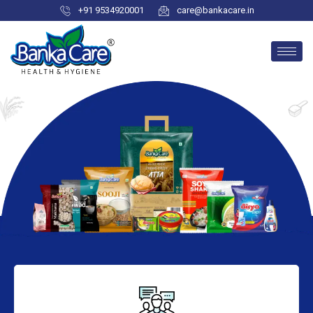
+91 9534920001
care@bankacare.in