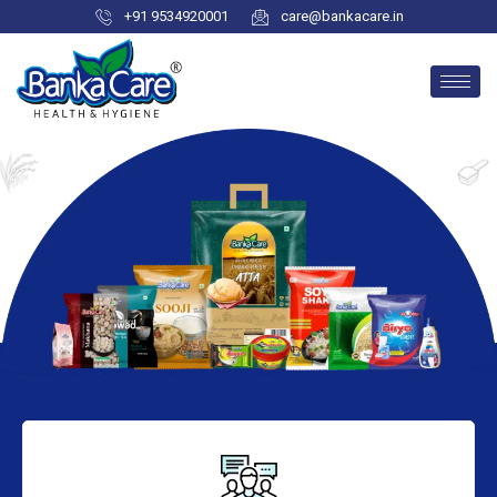
+91 9534920001
care@bankacare.in