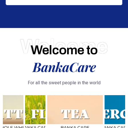
Welcome
Welcome to
BankaCare
For all the sweet people in the world