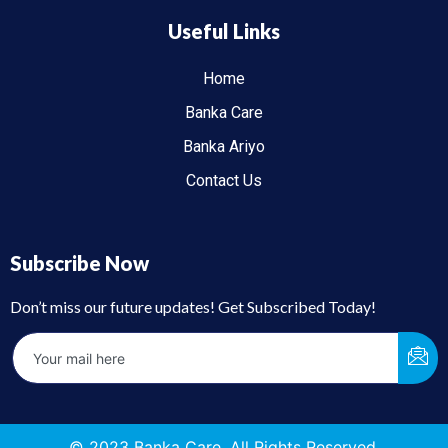
Useful Links
Home
Banka Care
Banka Ariyo
Contact Us
Subscribe Now
Don’t miss our future updates! Get Subscribed Today!
© 2023 Banka Care. All Rights Reserved.