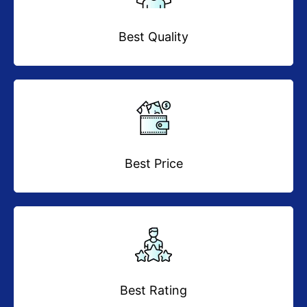
Best Quality
Best Price
Best Rating