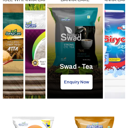
Swad - Tea
Enquiry Now