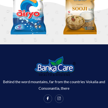
Behind the word mountains, far from the countries Vokalia and
Consonantia, there