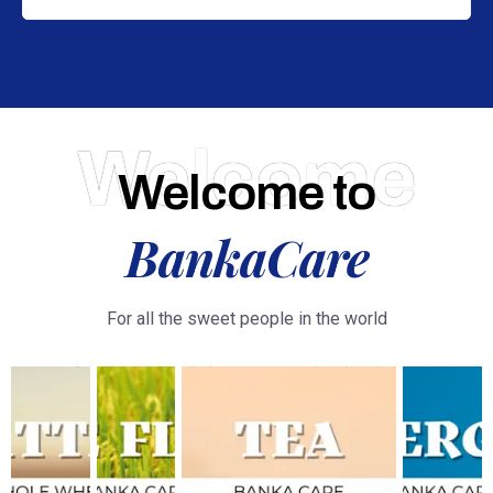
Welcome
Welcome to
BankaCare
For all the sweet people in the world