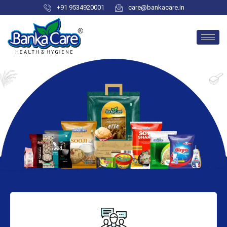
+91 9534920001
care@bankacare.in