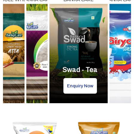
Swad - Tea
Enquiry Now