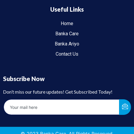
Useful Links
Home
Banka Care
Banka Ariyo
Contact Us
Subscribe Now
Don’t miss our future updates! Get Subscribed Today!
© 2023 Banka Care. All Rights Reserved.