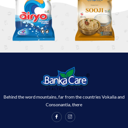
Behind the word mountains, far from the countries Vokalia and
Consonantia, there