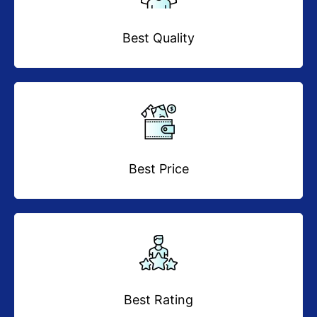
Best Quality
Best Price
Best Rating