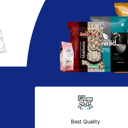
Best Quality