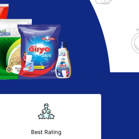
Best Rating