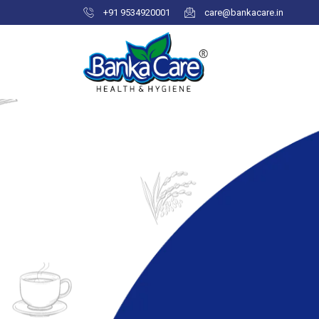
+91 9534920001
care@bankacare.in