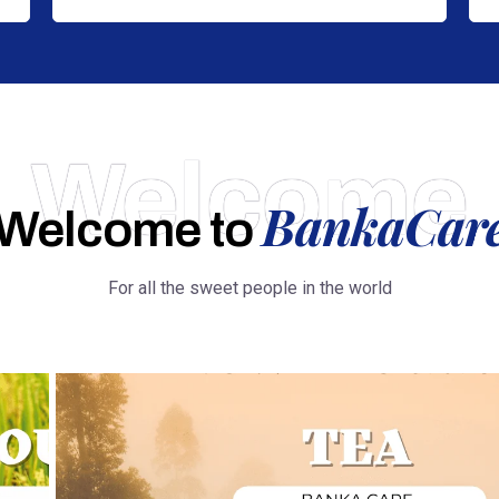
Welcome
BankaCar
Welcome to
For all the sweet people in the world