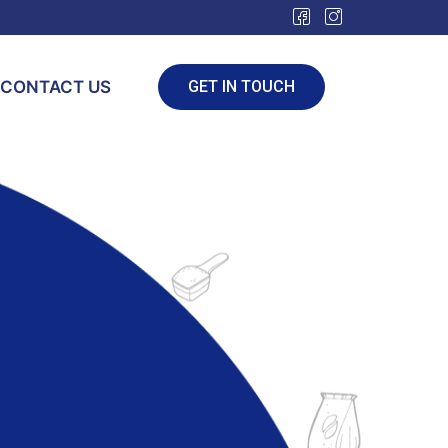
CONTACT US
GET IN TOUCH