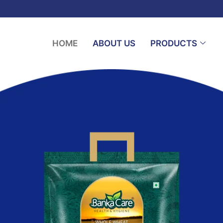
HOME
ABOUT US
PRODUCTS