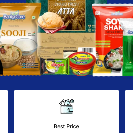
Best Price