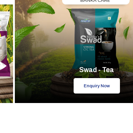
Swad - Tea
Enquiry Now