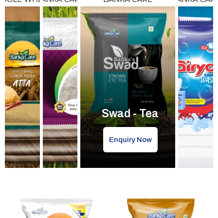
Swad - Tea
Enquiry Now