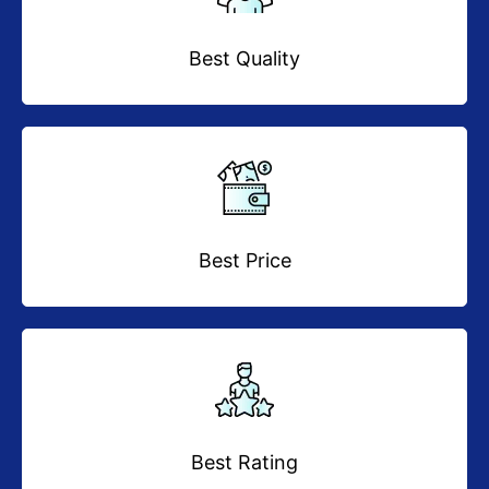
Best Quality
Best Price
Best Rating