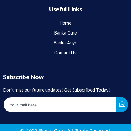
Useful Links
Home
Banka Care
Banka Ariyo
Contact Us
Subscribe Now
Don’t miss our future updates! Get Subscribed Today!
© 2023 Banka Care. All Rights Reserved.