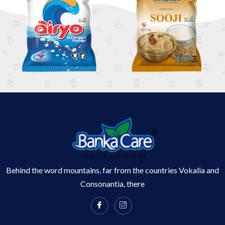
Behind the word mountains, far from the countries Vokalia and
Consonantia, there