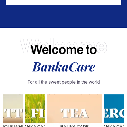
Welcome
Welcome to
BankaCare
For all the sweet people in the world