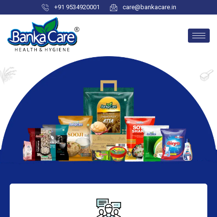
+91 9534920001
care@bankacare.in