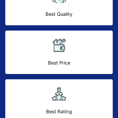
Best Quality
Best Price
Best Rating