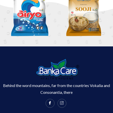
Behind the word mountains, far from the countries Vokalia and
Consonantia, there