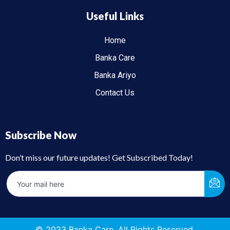
Useful Links
Home
Banka Care
Banka Ariyo
Contact Us
Subscribe Now
Don’t miss our future updates! Get Subscribed Today!
© 2023 Banka Care. All Rights Reserved.