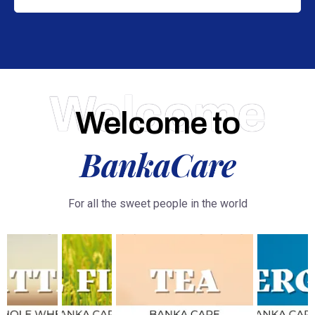
Welcome
Welcome to
BankaCare
For all the sweet people in the world