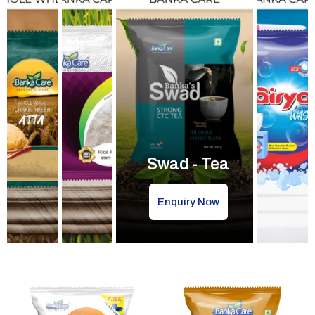
Swad - Tea
Enquiry Now