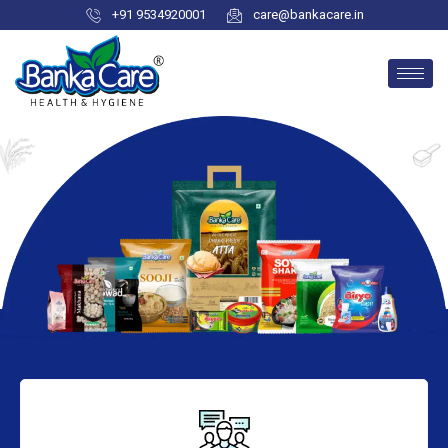
+91 9534920001
care@bankacare.in