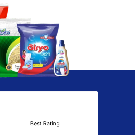
Best Rating