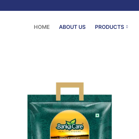
HOME
ABOUT US
PRODUCTS