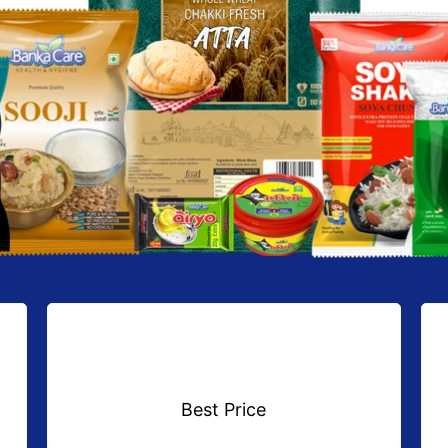
Best Price