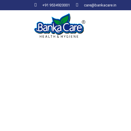
+91 9534920001
care@bankacare.in