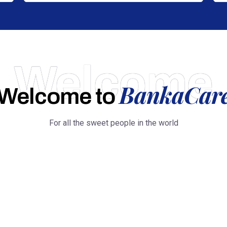
Welcome
BankaCar
Welcome to
For all the sweet people in the world