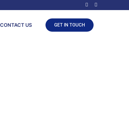
CONTACT US
GET IN TOUCH