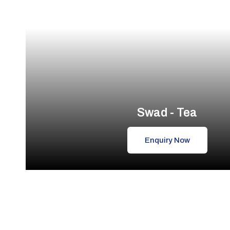
Swad - Tea
Enquiry Now