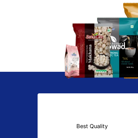
Best Quality