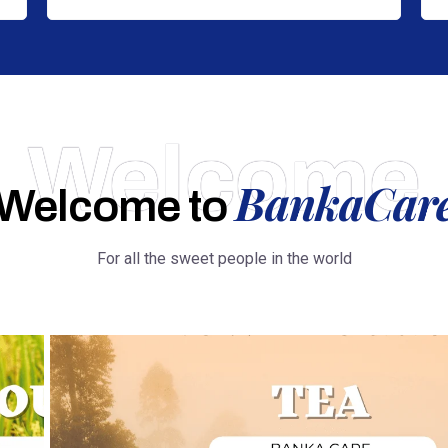
Welcome
BankaCar
Welcome to
For all the sweet people in the world