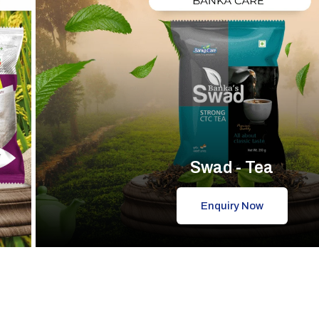
Swad - Tea
Enquiry Now