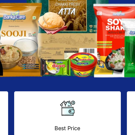
Best Price