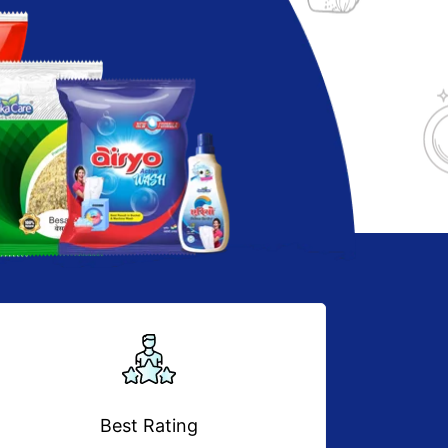
Best Rating