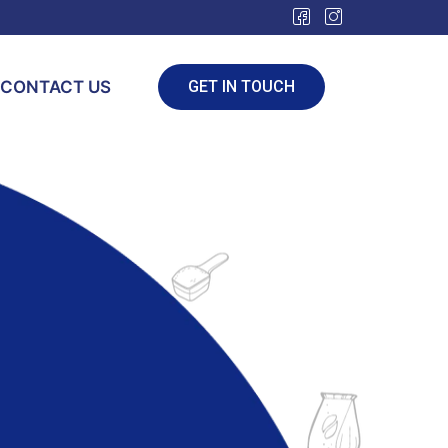
CONTACT US
GET IN TOUCH