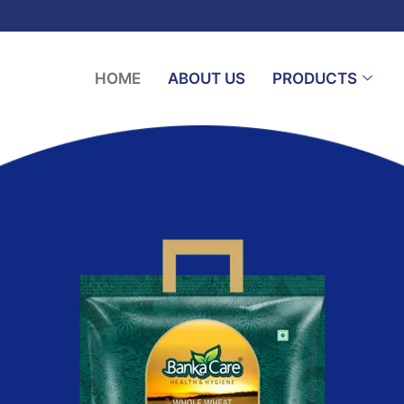
HOME
ABOUT US
PRODUCTS