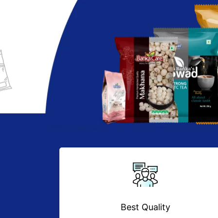
Best Quality