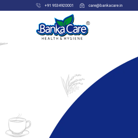
+91 9534920001
care@bankacare.in