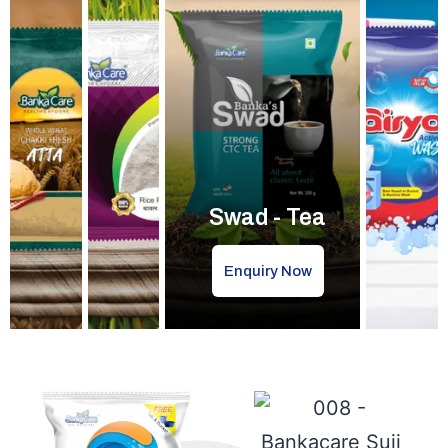
Swad - Tea
Enquiry Now