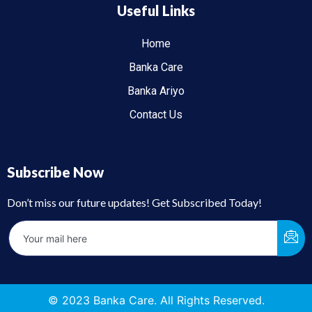
Useful Links
Home
Banka Care
Banka Ariyo
Contact Us
Subscribe Now
Don’t miss our future updates! Get Subscribed Today!
© 2023 Banka Care. All Rights Reserved.