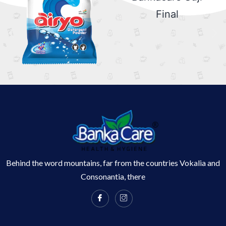
Behind the word mountains, far from the countries Vokalia and
Consonantia, there