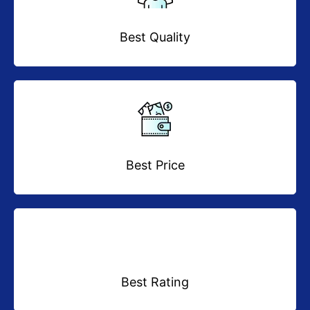
Best Quality
Best Price
Best Rating