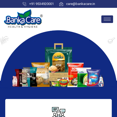
+91 9534920001
care@bankacare.in