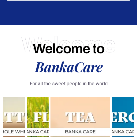
Welcome
Welcome to
BankaCare
For all the sweet people in the world