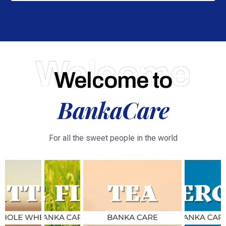
Welcome
Welcome to
BankaCare
For all the sweet people in the world