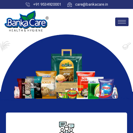
+91 9534920001
care@bankacare.in