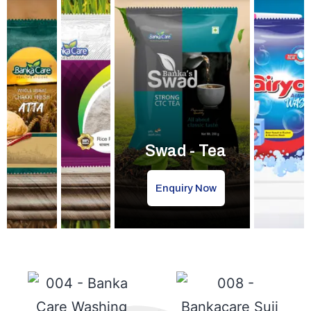
Swad - Tea
Enquiry Now