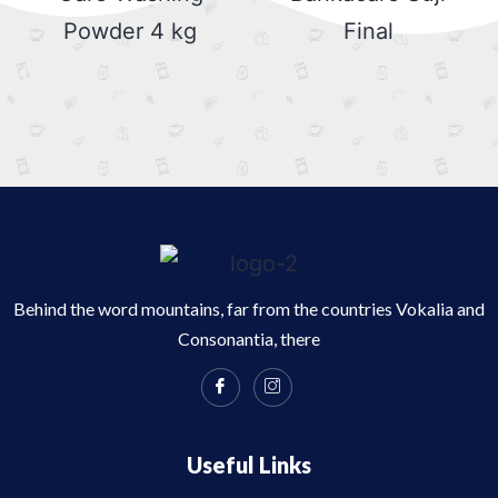
Behind the word mountains, far from the countries Vokalia and
Consonantia, there
Useful Links