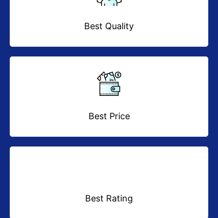
Best Quality
Best Price
Best Rating