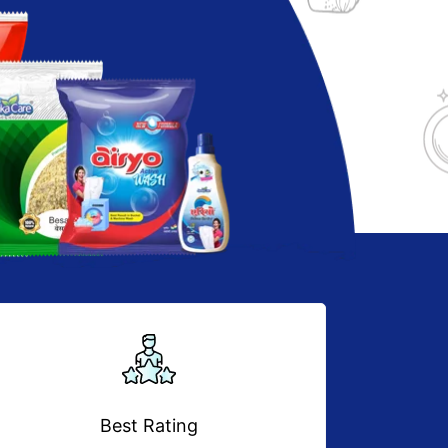
Best Rating