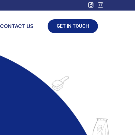
CONTACT US
GET IN TOUCH