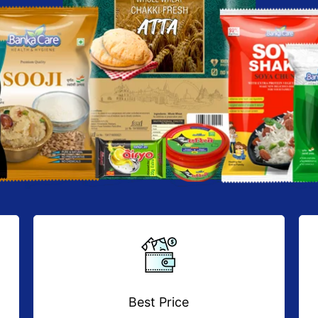
Best Price