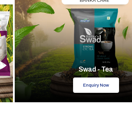
Swad - Tea
Enquiry Now