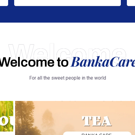
Welcome
BankaCar
Welcome to
For all the sweet people in the world