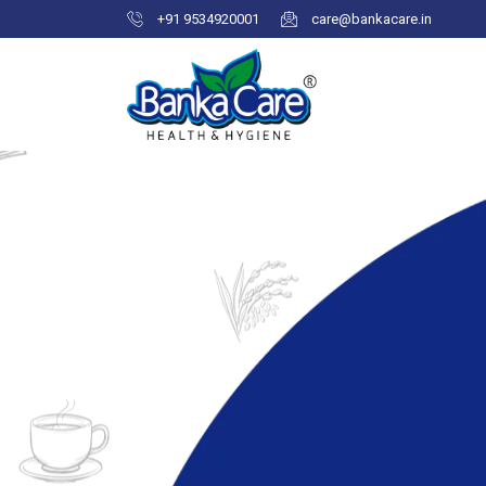
+91 9534920001
care@bankacare.in