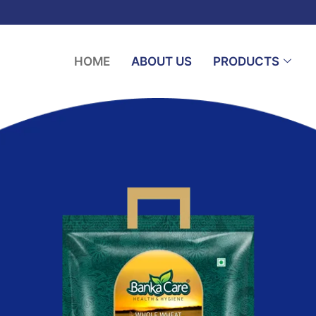
HOME
ABOUT US
PRODUCTS