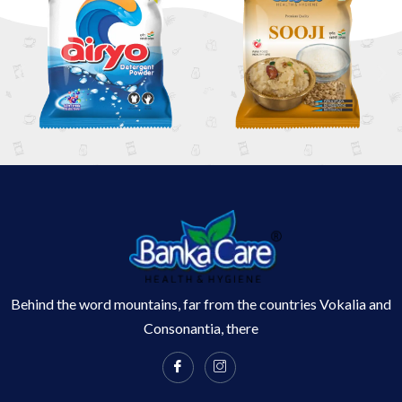
Behind the word mountains, far from the countries Vokalia and
Consonantia, there