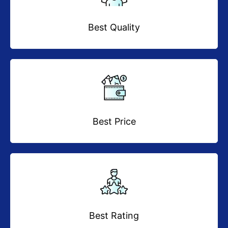
Best Quality
Best Price
Best Rating