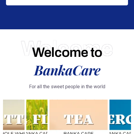
Welcome
Welcome to
BankaCare
For all the sweet people in the world