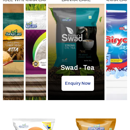
Swad - Tea
Enquiry Now