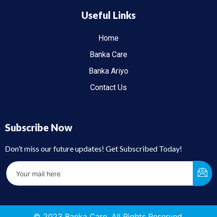
Useful Links
Home
Banka Care
Banka Ariyo
Contact Us
Subscribe Now
Don’t miss our future updates! Get Subscribed Today!
© 2023 Banka Care. All Rights Reserved.