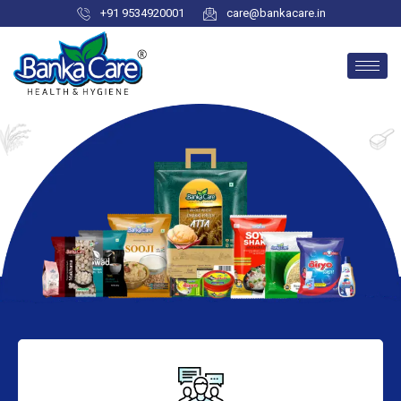
+91 9534920001
care@bankacare.in