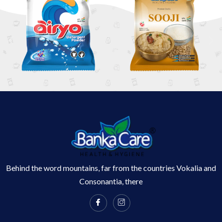
Behind the word mountains, far from the countries Vokalia and
Consonantia, there