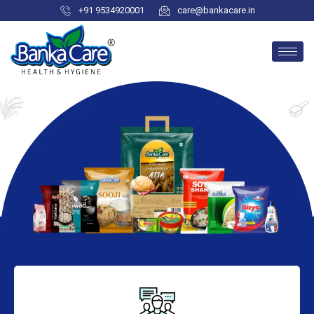
+91 9534920001
care@bankacare.in