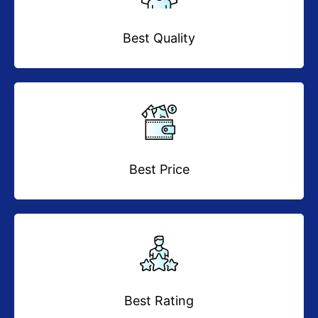
Best Quality
Best Price
Best Rating