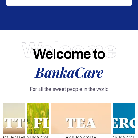
Welcome
Welcome to
BankaCare
For all the sweet people in the world