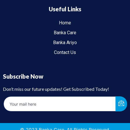
Useful Links
Home
Banka Care
Banka Ariyo
Contact Us
Subscribe Now
Don’t miss our future updates! Get Subscribed Today!
© 2023 Banka Care. All Rights Reserved.