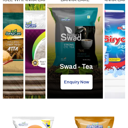
Swad - Tea
Enquiry Now