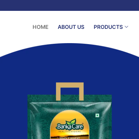
HOME
ABOUT US
PRODUCTS