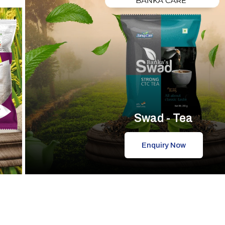
Swad - Tea
Enquiry Now