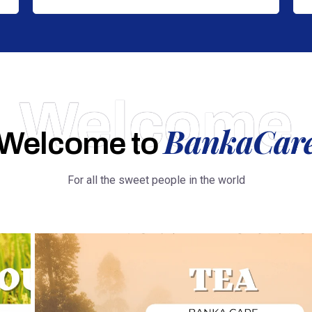
Welcome
BankaCar
Welcome to
For all the sweet people in the world