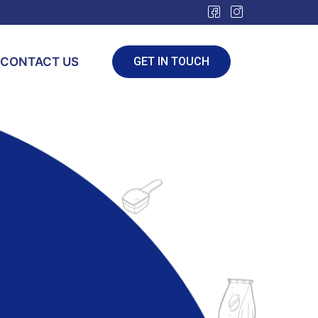
CONTACT US
GET IN TOUCH