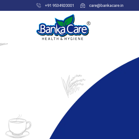
+91 9534920001
care@bankacare.in