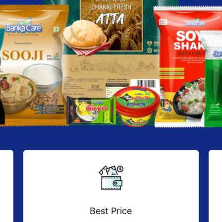
Best Price