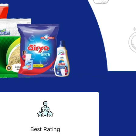
Best Rating