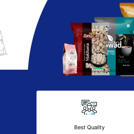
Best Quality