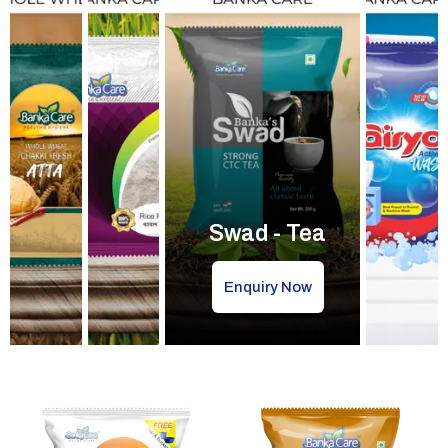
Swad - Tea
Enquiry Now