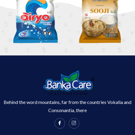
Behind the word mountains, far from the countries Vokalia and
Consonantia, there