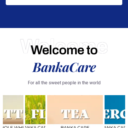
Welcome
Welcome to
BankaCare
For all the sweet people in the world