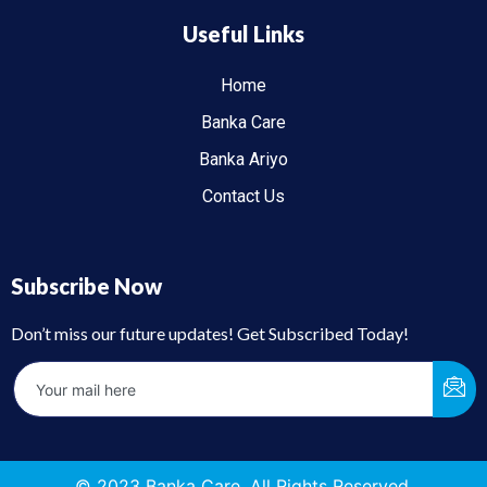
Useful Links
Home
Banka Care
Banka Ariyo
Contact Us
Subscribe Now
Don’t miss our future updates! Get Subscribed Today!
© 2023 Banka Care. All Rights Reserved.