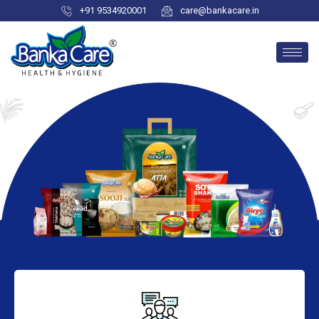
+91 9534920001
care@bankacare.in