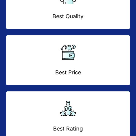
Best Quality
Best Price
Best Rating