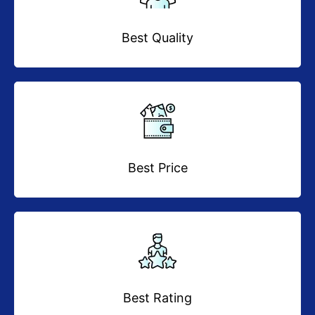
Best Quality
Best Price
Best Rating