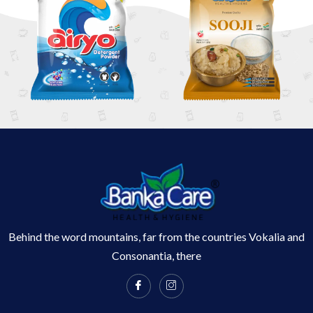
Behind the word mountains, far from the countries Vokalia and
Consonantia, there