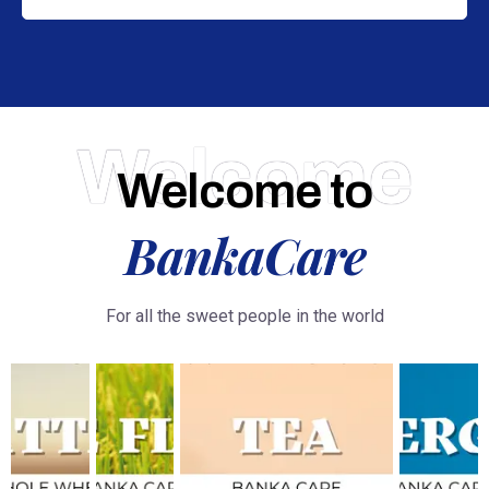
Welcome
Welcome to
BankaCare
For all the sweet people in the world