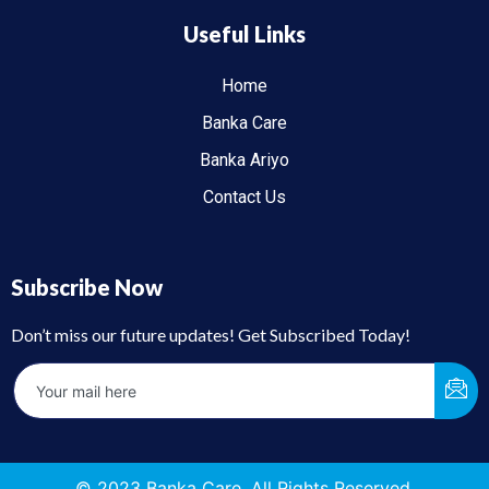
Useful Links
Home
Banka Care
Banka Ariyo
Contact Us
Subscribe Now
Don’t miss our future updates! Get Subscribed Today!
© 2023 Banka Care. All Rights Reserved.