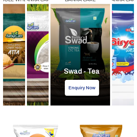
Swad - Tea
Enquiry Now