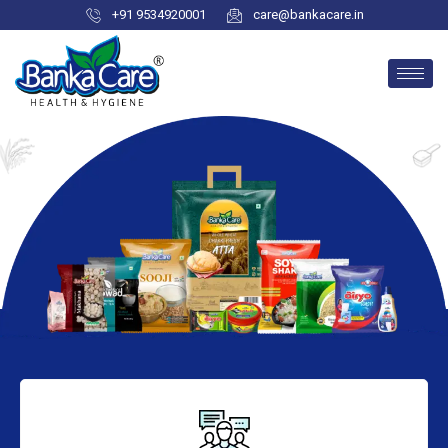
+91 9534920001
care@bankacare.in