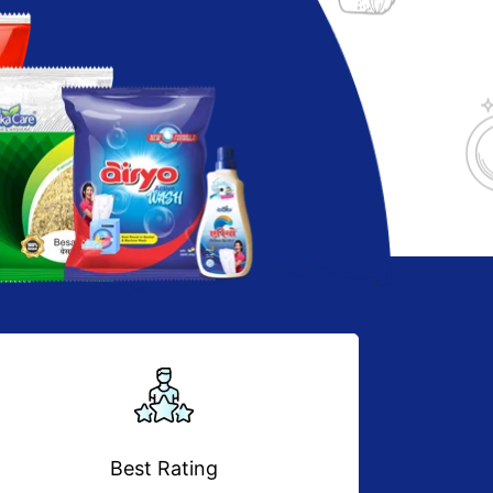
Best Rating