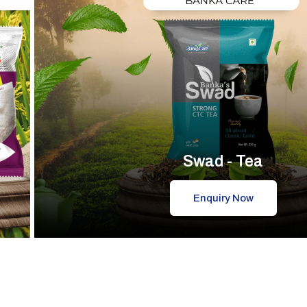
Swad - Tea
Enquiry Now