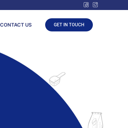
CONTACT US
GET IN TOUCH