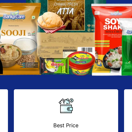
Best Price