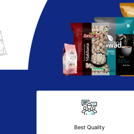
Best Quality