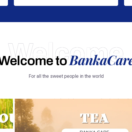
Welcome
BankaCar
Welcome to
For all the sweet people in the world