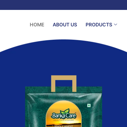
HOME
ABOUT US
PRODUCTS