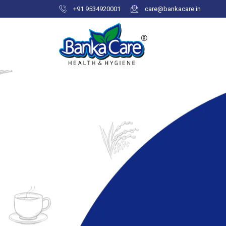
+91 9534920001
care@bankacare.in