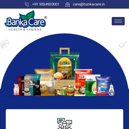
+91 9534920001
care@bankacare.in