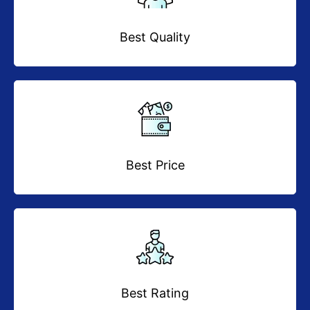
Best Quality
Best Price
Best Rating