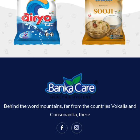
Behind the word mountains, far from the countries Vokalia and
Consonantia, there