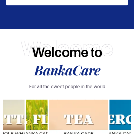
Welcome
Welcome to
BankaCare
For all the sweet people in the world