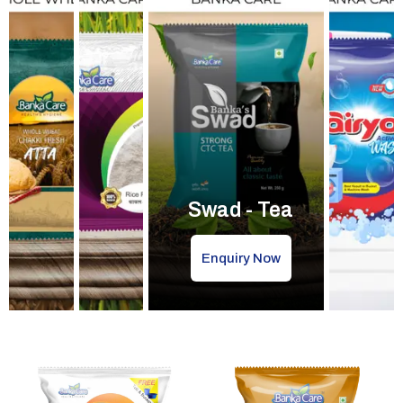
Swad - Tea
Enquiry Now