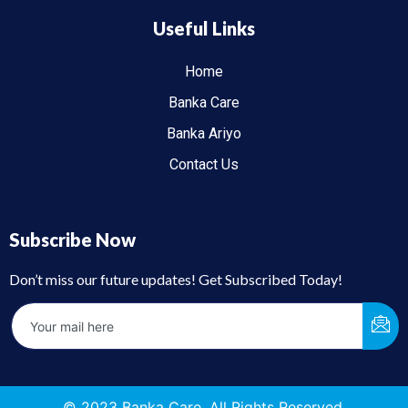
Useful Links
Home
Banka Care
Banka Ariyo
Contact Us
Subscribe Now
Don’t miss our future updates! Get Subscribed Today!
© 2023 Banka Care. All Rights Reserved.