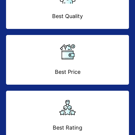
Best Quality
Best Price
Best Rating