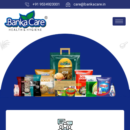
+91 9534920001
care@bankacare.in