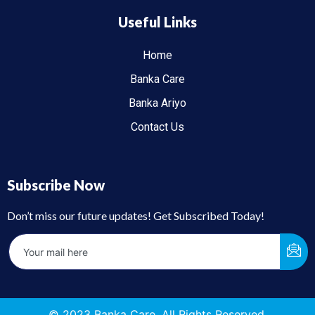
Useful Links
Home
Banka Care
Banka Ariyo
Contact Us
Subscribe Now
Don’t miss our future updates! Get Subscribed Today!
© 2023 Banka Care. All Rights Reserved.