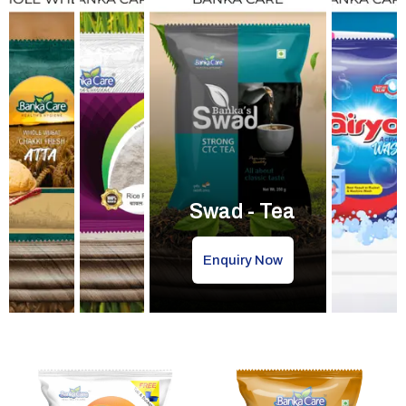
Swad - Tea
Enquiry Now