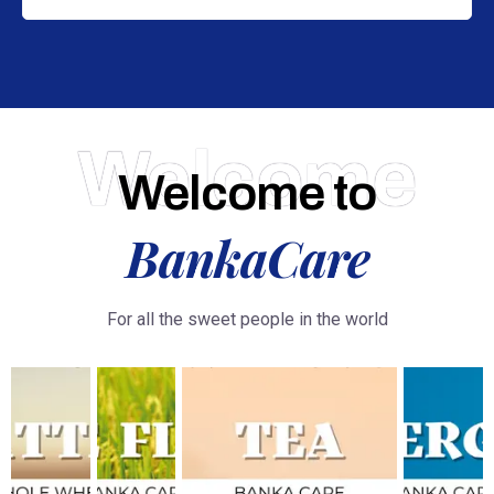
Welcome
Welcome to
BankaCare
For all the sweet people in the world