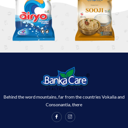
Behind the word mountains, far from the countries Vokalia and
Consonantia, there