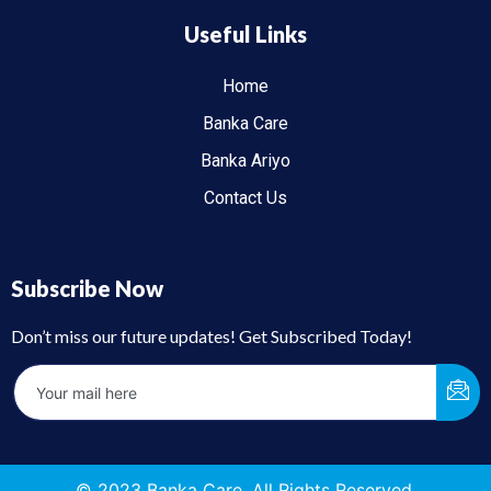
Useful Links
Home
Banka Care
Banka Ariyo
Contact Us
Subscribe Now
Don’t miss our future updates! Get Subscribed Today!
© 2023 Banka Care. All Rights Reserved.