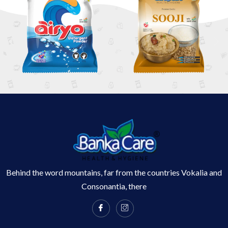
Behind the word mountains, far from the countries Vokalia and
Consonantia, there