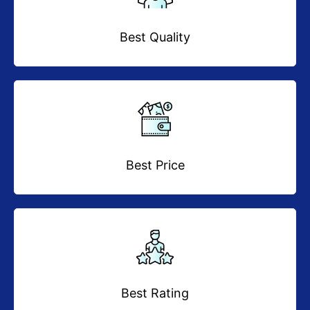
Best Quality
Best Price
Best Rating