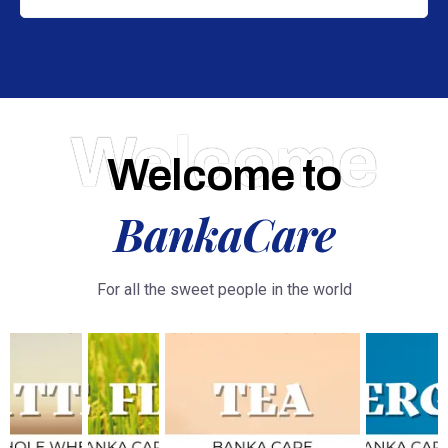
Welcome
Welcome to
BankaCare
For all the sweet people in the world