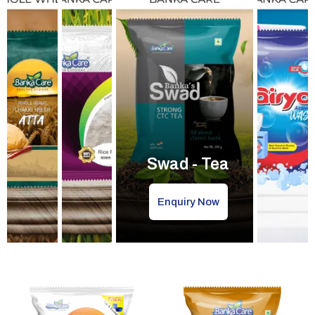
Swad - Tea
Enquiry Now