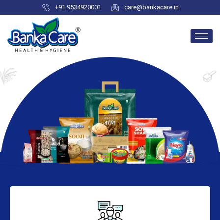
+91 9534920001
care@bankacare.in