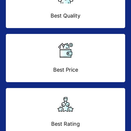
Best Quality
Best Price
Best Rating