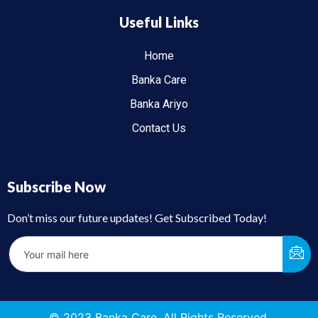
Useful Links
Home
Banka Care
Banka Ariyo
Contact Us
Subscribe Now
Don’t miss our future updates! Get Subscribed Today!
© 2023 Banka Care. All Rights Reserved.