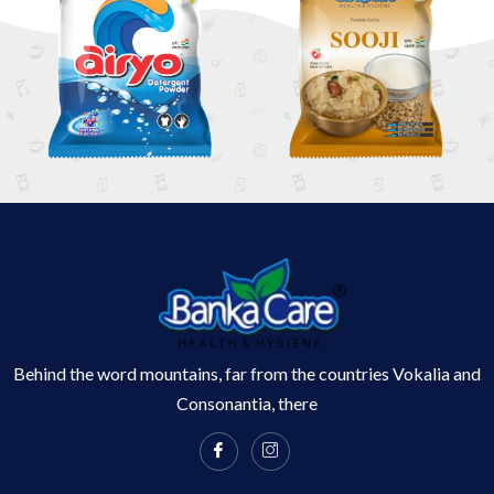
Behind the word mountains, far from the countries Vokalia and
Consonantia, there