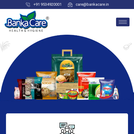
+91 9534920001
care@bankacare.in