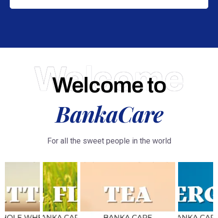
Welcome
Welcome to
BankaCare
For all the sweet people in the world