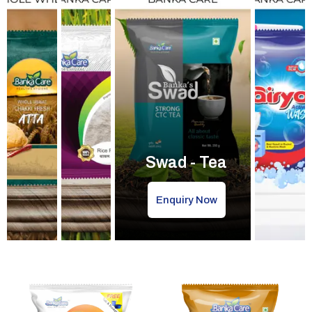
Swad - Tea
Enquiry Now