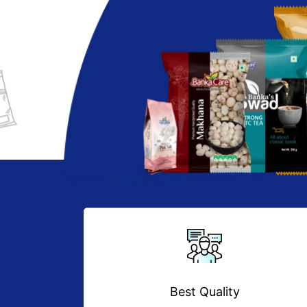
Best Quality