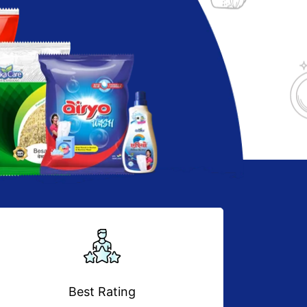
Best Rating