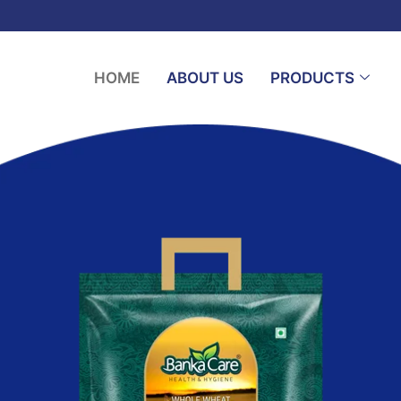
HOME
ABOUT US
PRODUCTS