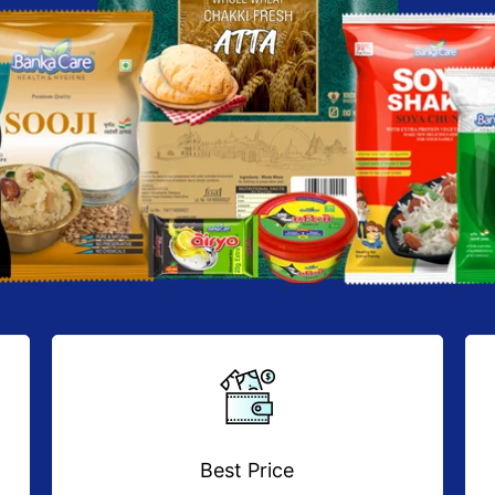
Best Price