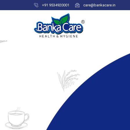
+91 9534920001
care@bankacare.in