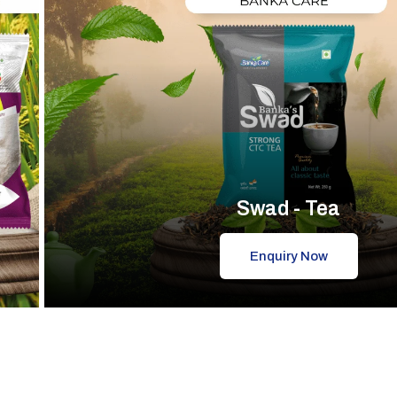
Swad - Tea
Enquiry Now