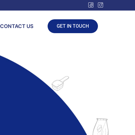
CONTACT US
GET IN TOUCH