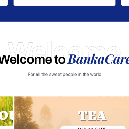
Welcome
BankaCar
Welcome to
For all the sweet people in the world