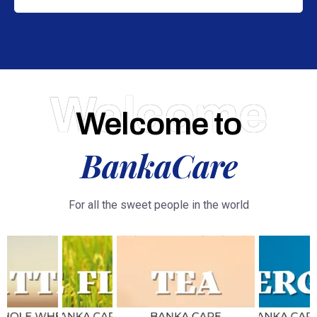
Welcome
Welcome to
BankaCare
For all the sweet people in the world