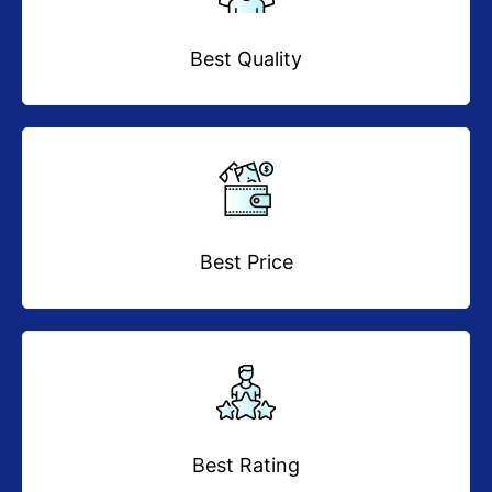
Best Quality
Best Price
Best Rating