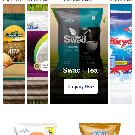
Swad - Tea
Enquiry Now