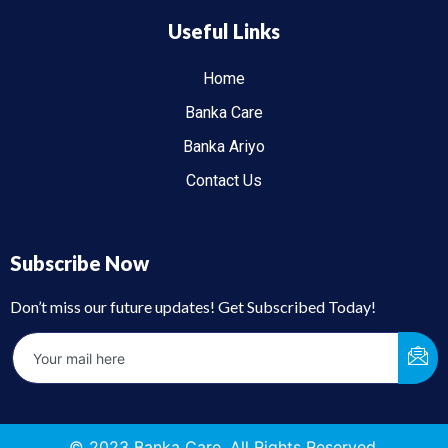
Useful Links
Home
Banka Care
Banka Ariyo
Contact Us
Subscribe Now
Don’t miss our future updates! Get Subscribed Today!
© 2023 Banka Care. All Rights Reserved.