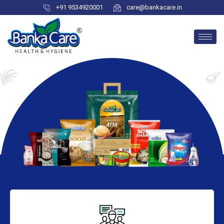
+91 9534920001
care@bankacare.in