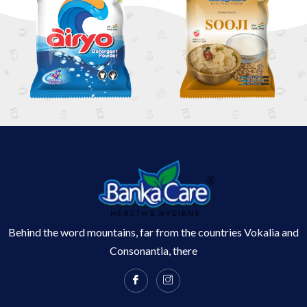
Behind the word mountains, far from the countries Vokalia and
Consonantia, there